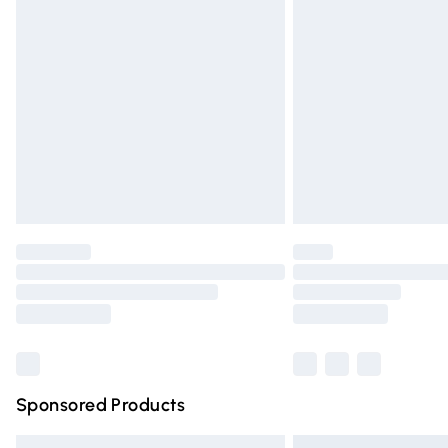
Premium DPD Next Day Delivery
Order before 9pm Sunday - Friday and 
Bulky Item Delivery
Northern Ireland Super Saver Delivery
Northern Ireland Standard Delivery
Unlimited free delivery for a year with Un
Find out more
Please note, some delivery methods are n
partners & they may have longer deliver
Find out more
Sponsored Products