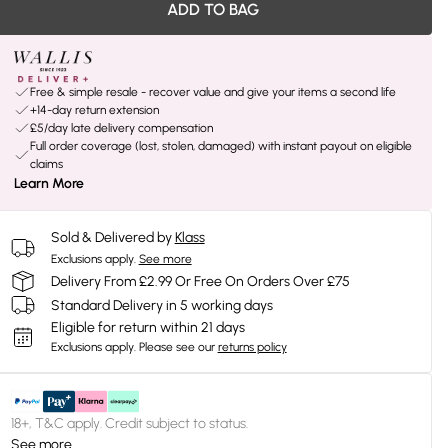
ADD TO BAG
Free & simple resale - recover value and give your items a second life
+14-day return extension
£5/day late delivery compensation
Full order coverage (lost, stolen, damaged) with instant payout on eligible
claims
Learn More
Sold & Delivered by
Klass
Exclusions apply.
See more
Delivery From £2.99 Or Free On Orders Over £75
Standard Delivery in 5 working days
Eligible for return within 21 days
Exclusions apply.
Please see our
returns policy
18+, T&C apply. Credit subject to status.
See more