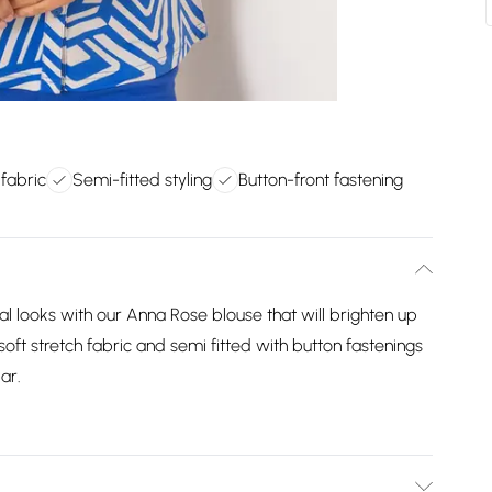
 fabric
Semi-fitted styling
Button-front fastening
l looks with our Anna Rose blouse that will brighten up
soft stretch fabric and semi fitted with button fastenings
ar.