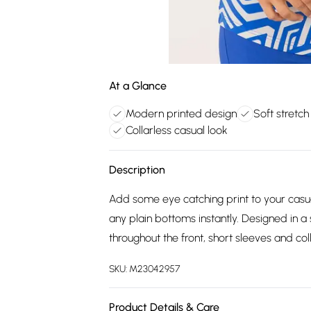
At a Glance
Modern printed design
Soft stretch
Collarless casual look
Description
Add some eye catching print to your casua
any plain bottoms instantly. Designed in a 
throughout the front, short sleeves and coll
SKU:
M23042957
Product Details & Care