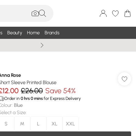
s
Beauty
Home
Brands
Summer Sale Up To 75% +
Anna Rose
Short Sleeve Printed Blouse
£12.00
£26.00
Save 54%
Order in
0
hrs
0
mins
for Express Delivery
Colour
:
Blue
Select a Size
:
S
M
L
XL
XXL