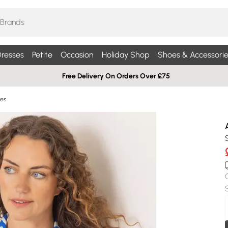
resses
Petite
Occasion
Holiday Shop
Shoes & Accessorie
Free Delivery On Orders Over £75
ses