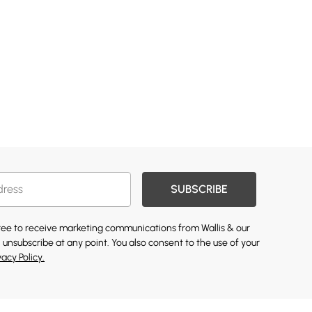
SUBSCRIBE
gree to receive marketing communications from Wallis & our
 unsubscribe at any point. You also consent to the use of your
vacy Policy.