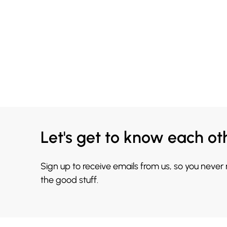
Let's get to know each ot
Sign up to receive emails from us, so you never
the good stuff.