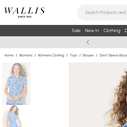
Sale
New In
Clothing
D
Home
/
Womens
/
Womens Clothing
/
Tops
/
Blouses
/
Short Sleeve Blou