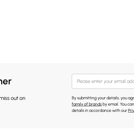
her
 miss out on
By submitting your details, you a
family of brands
by email. You can
details in accordance with our
Pri