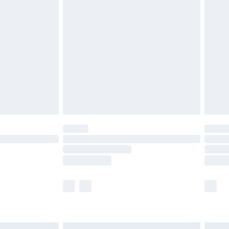
£6.99
before 8pm Saturday
£4.99
£2.99
£4.99
limited Delivery for £14.99
ot available for products delivered by our brand
y times.