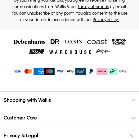
By submitting your details, you agree to receive marketing
communications from Wallis & our
family of brands
by email.
You can unsubscribe at any point. You also consent to the use
of your details in accordance with our
Privacy Policy.
Shopping with Wallis
Unlimited Delivery
Customer Care
Wallis Deliver+
Contact Us
Size Guide
Privacy & Legal