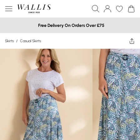
Free Delivery On Orders Over £75
Skirts
/
Casual Skirts