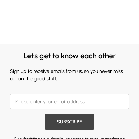
Let's get to know each other
Sign up to receive emails from us, so you never miss
out on the good stuff.
SUBSCRIBE