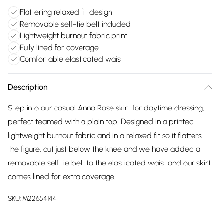
Flattering relaxed fit design
Removable self-tie belt included
Lightweight burnout fabric print
Fully lined for coverage
Comfortable elasticated waist
Description
Step into our casual Anna Rose skirt for daytime dressing,
perfect teamed with a plain top. Designed in a printed
lightweight burnout fabric and in a relaxed fit so it flatters
the figure, cut just below the knee and we have added a
removable self tie belt to the elasticated waist and our skirt
comes lined for extra coverage.
SKU:
M22654144