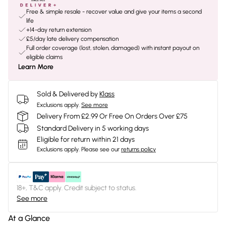
Free & simple resale - recover value and give your items a second
life
+14-day return extension
£5/day late delivery compensation
Full order coverage (lost, stolen, damaged) with instant payout on
eligible claims
Learn More
Sold & Delivered by
Klass
Exclusions apply.
See more
Delivery From £2.99 Or Free On Orders Over £75
Standard Delivery in 5 working days
Eligible for return within 21 days
Exclusions apply.
Please see our
returns policy
18+, T&C apply. Credit subject to status.
See more
At a Glance