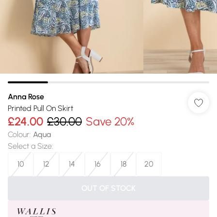
Anna Rose
Printed Pull On Skirt
£24.00
£30.00
Save 20%
Colour
:
Aqua
Select a Size
:
10
12
14
16
18
20
OUT OF STOCK