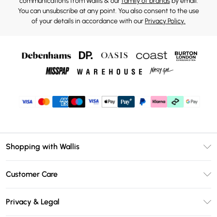
communications from Wallis & our
family of brands
by email.
You can unsubscribe at any point. You also consent to the use
of your details in accordance with our
Privacy Policy.
Shopping with Wallis
Unlimited Delivery
Customer Care
Wallis Deliver+
Contact Us
Size Guide
Privacy & Legal
Return Your Order
DebenhamsPay+