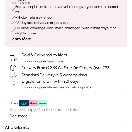
Free & simple resale - recover value and give your items a second
life
+14-day return extension
£5/day late delivery compensation
Full order coverage (lost, stolen, damaged) with instant payout on
eligible claims
Learn More
Sold & Delivered by
Klass
Exclusions apply.
See more
Delivery From £2.99 Or Free On Orders Over £75
Standard Delivery in 5 working days
Eligible for return within 21 days
Exclusions apply.
Please see our
returns policy
18+, T&C apply. Credit subject to status.
See more
At a Glance