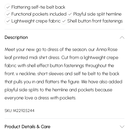
Flattering self-tie belt back
Functional pockets included
Playful side split hemline
Lightweight crepe fabric
Shell button front fastenings
Description
Meet your new go to dress of the season, our Anna Rose
leaf printed midi shirt dress. Cut from a lightweight crepe
fabric with shell effect button fastenings throughout the
front, v neckline, short sleeves and self tie belt to the back
that pulls you in and flatters the figure. We have also added
playful side splits to the hemline and pockets because
everyone love a dress with pockets.
SKU:
M22925244
Product Details & Care