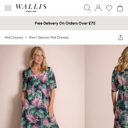
Free Delivery On Orders Over £75
Midi Dresses
/
Short Sleeves Midi Dresses