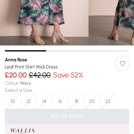
Anna Rose
Leaf Print Shirt Midi Dress
£20.00
£42.00
Save 52%
Colour
:
Navy
Select a Size
:
10
12
14
16
18
20
22
OUT OF STOCK