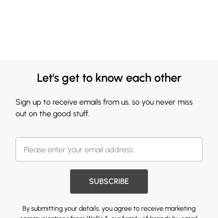
Let's get to know each other
Sign up to receive emails from us, so you never miss
out on the good stuff.
SUBSCRIBE
By submitting your details, you agree to receive marketing