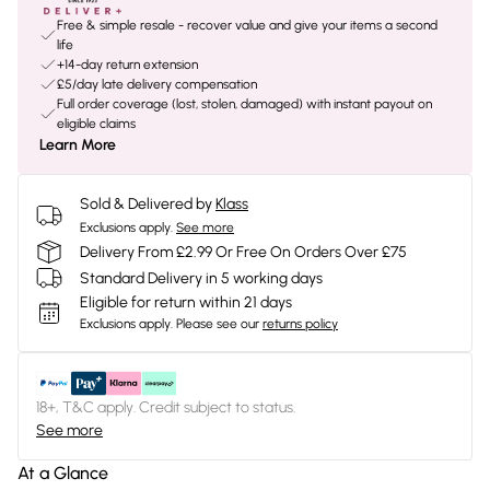
Free & simple resale - recover value and give your items a second
life
+14-day return extension
£5/day late delivery compensation
Full order coverage (lost, stolen, damaged) with instant payout on
eligible claims
Learn More
Sold & Delivered by
Klass
Exclusions apply.
See more
Delivery From £2.99 Or Free On Orders Over £75
Standard Delivery in 5 working days
Eligible for return within 21 days
Exclusions apply.
Please see our
returns policy
18+, T&C apply. Credit subject to status.
See more
At a Glance