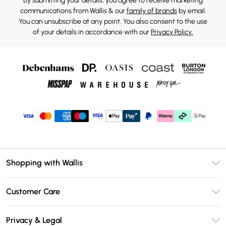
By submitting your details, you agree to receive marketing
communications from Wallis & our
family of brands
by email.
You can unsubscribe at any point. You also consent to the use
of your details in accordance with our
Privacy Policy.
Shopping with Wallis
Unlimited Delivery
Customer Care
Wallis Deliver+
Contact Us
Size Guide
Privacy & Legal