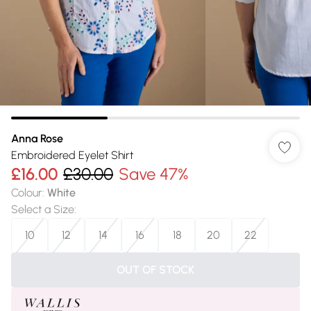
Anna Rose
Embroidered Eyelet Shirt
£16.00
£30.00
Save 47%
Colour
:
White
Select a Size
:
10
12
14
16
18
20
22
OUT OF STOCK