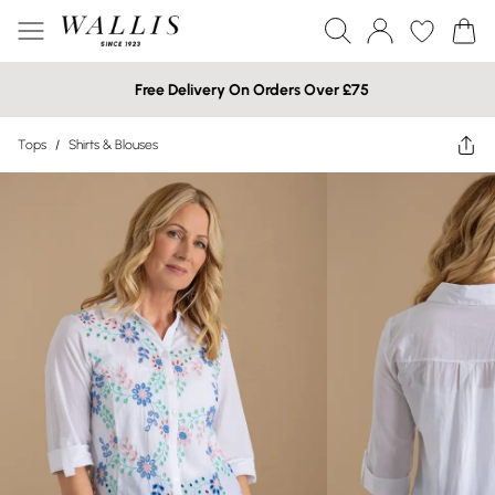
Free Delivery On Orders Over £75
Tops
/
Shirts & Blouses