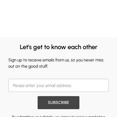
Let's get to know each other
Sign up to receive emails from us, so you never miss
out on the good stuff.
SUBSCRIBE