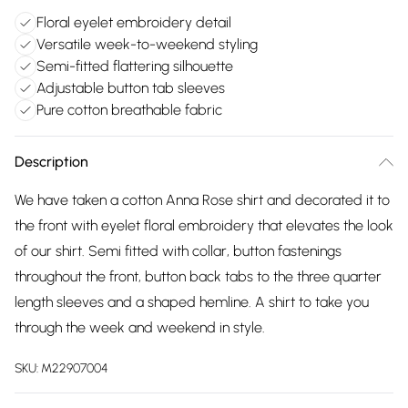
Floral eyelet embroidery detail
Versatile week-to-weekend styling
Semi-fitted flattering silhouette
Adjustable button tab sleeves
Pure cotton breathable fabric
Description
We have taken a cotton Anna Rose shirt and decorated it to
the front with eyelet floral embroidery that elevates the look
of our shirt. Semi fitted with collar, button fastenings
throughout the front, button back tabs to the three quarter
length sleeves and a shaped hemline. A shirt to take you
through the week and weekend in style.
SKU:
M22907004