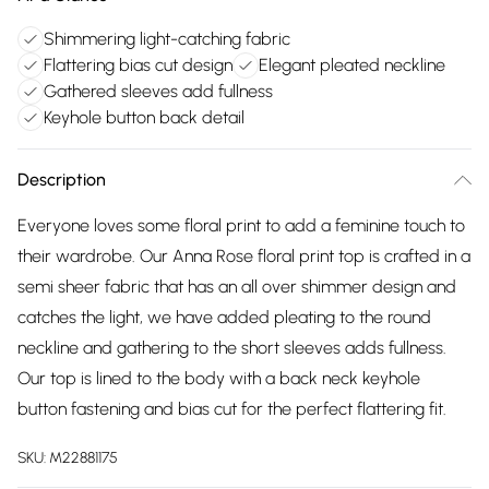
Shimmering light-catching fabric
Flattering bias cut design
Elegant pleated neckline
Gathered sleeves add fullness
Keyhole button back detail
Description
Everyone loves some floral print to add a feminine touch to
their wardrobe. Our Anna Rose floral print top is crafted in a
semi sheer fabric that has an all over shimmer design and
catches the light, we have added pleating to the round
neckline and gathering to the short sleeves adds fullness.
Our top is lined to the body with a back neck keyhole
button fastening and bias cut for the perfect flattering fit.
SKU:
M22881175