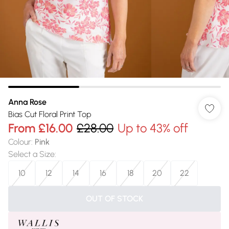
Anna Rose
Bias Cut Floral Print Top
From
£16.00
£28.00
Up to 43% off
Colour
:
Pink
Select a Size
:
10
12
14
16
18
20
22
OUT OF STOCK