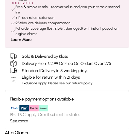
Free & simple resale - recover value and give your items a second
life
+14-day return extension
£5/day late delivery compensation
Full order coverage (lost, stolen, damaged) with instant payout on
eligible claims
Learn More
Sold & Delivered by
Klass
Delivery From £2.99 Or Free On Orders Over £75
Standard Delivery in 5 working days
Eligible for return within 21 days
Exclusions apply.
Please see our
returns policy
Flexible payment options available
18+, T&C apply. Credit subject to status.
See more
At a Glance