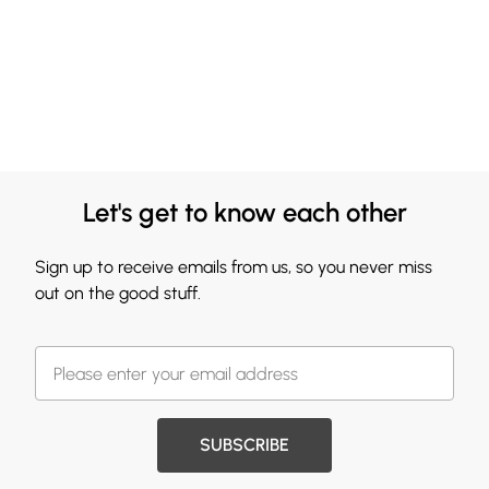
Let's get to know each other
Sign up to receive emails from us, so you never miss
out on the good stuff.
SUBSCRIBE