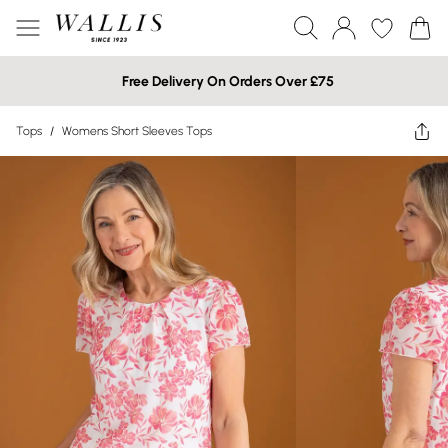
Free Delivery On Orders Over £75
Tops
/
Womens Short Sleeves Tops