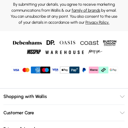
By submitting your details, you agree to receive marketing
communications from Wallis & our
family of brands
by email.
You can unsubscribe at any point. You also consent to the use
of your details in accordance with our
Privacy Policy.
Shopping with Wallis
Unlimited Delivery
Customer Care
Wallis Deliver+
Contact Us
Size Guide