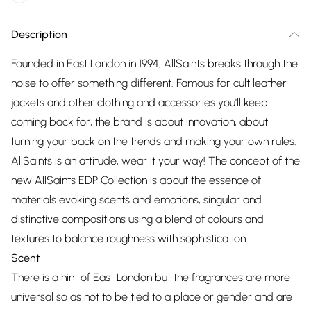
Description
Founded in East London in 1994, AllSaints breaks through the
noise to offer something different. Famous for cult leather
jackets and other clothing and accessories you'll keep
coming back for, the brand is about innovation, about
turning your back on the trends and making your own rules.
AllSaints is an attitude, wear it your way! The concept of the
new AllSaints EDP Collection is about the essence of
materials evoking scents and emotions, singular and
distinctive compositions using a blend of colours and
textures to balance roughness with sophistication.
Scent
There is a hint of East London but the fragrances are more
universal so as not to be tied to a place or gender and are