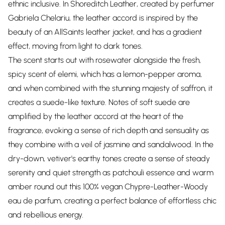
ethnic inclusive. In Shoreditch Leather, created by perfumer
Gabriela Chelariu, the leather accord is inspired by the
beauty of an AllSaints leather jacket, and has a gradient
effect, moving from light to dark tones.
The scent starts out with rosewater alongside the fresh,
spicy scent of elemi, which has a lemon-pepper aroma,
and when combined with the stunning majesty of saffron, it
creates a suede-like texture. Notes of soft suede are
amplified by the leather accord at the heart of the
fragrance, evoking a sense of rich depth and sensuality as
they combine with a veil of jasmine and sandalwood. In the
dry-down, vetiver's earthy tones create a sense of steady
serenity and quiet strength as patchouli essence and warm
amber round out this 100% vegan Chypre-Leather-Woody
eau de parfum, creating a perfect balance of effortless chic
and rebellious energy.