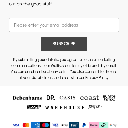
out on the good stuff.
SUBSCRIBE
By submitting your details, you agree to receive marketing
communications from Wallis & our
family of brands
by email.
You can unsubscribe at any point. You also consent to the use
of your details in accordance with our
Privacy Policy.