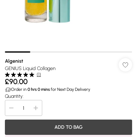
Algenist
GENIUS Liquid Collagen
(
1
)
£90.00
Order in
0
hrs
0
mins
for Next Day Delivery
Quantity:
ADD TO BAG