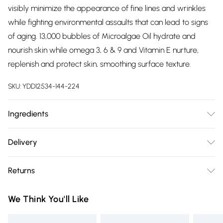
visibly minimize the appearance of fine lines and wrinkles
while fighting environmental assaults that can lead to signs
of aging. 13,000 bubbles of Microalgae Oil hydrate and
nourish skin while omega 3, 6 & 9 and Vitamin E nurture,
replenish and protect skin, smoothing surface texture.
SKU:
YDD12534-144-224
Ingredients
"Collagen (Vegan)
, Water (Aqua, Eau), Propanediol, Isononyl
Delivery
Isononanoate, Butylene Glycol, Glycerin, Betaine, Pentylene
Free delivery on all order over £75 (exc. Bulky Item
Glycol, Dextrin Palmitate, Collagen Amino Acids (Vegan)
,
Returns
Delivery)
Parachlorella Beijerinckii Exopolysaccharides, Chlorella
Protothecoides Oil, Helichrysum Stoechas Flower Extract,
Something not quite right? You have 21 days from the day
Super Saver Delivery
£2.99
We Think You'll Like
Cylindrotheca Fusiformis Extract, Niacinamide, Tocopherol,
you receive it, to send something back.
Free on orders over £75
Palmitoyl Tripeptide-1, Palmitoyl Tetrapeptide-7, Adenosine,
Please note, we cannot offer refunds on fashion face masks,