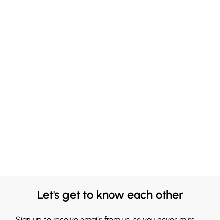
Let's get to know each other
Sign up to receive emails from us, so you never miss