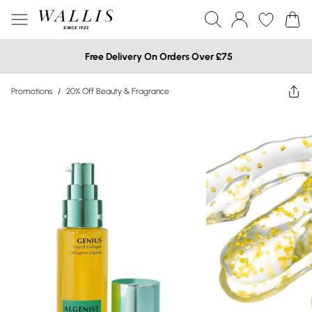
Free Delivery On Orders Over £75
Promotions
/
20% Off Beauty & Fragrance