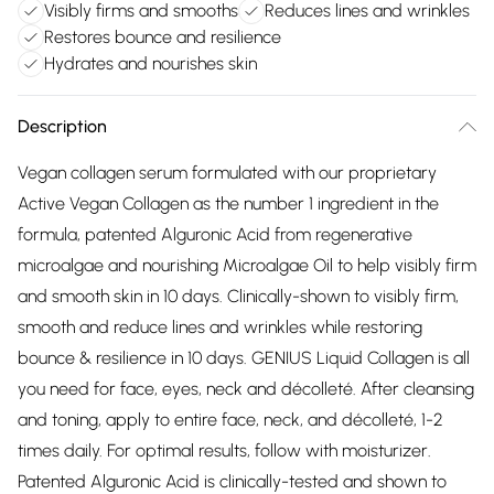
Visibly firms and smooths
Reduces lines and wrinkles
Restores bounce and resilience
Hydrates and nourishes skin
Description
Vegan collagen serum formulated with our proprietary
Active Vegan Collagen as the number 1 ingredient in the
formula, patented Alguronic Acid from regenerative
microalgae and nourishing Microalgae Oil to help visibly firm
and smooth skin in 10 days. Clinically-shown to visibly firm,
smooth and reduce lines and wrinkles while restoring
bounce & resilience in 10 days. GENIUS Liquid Collagen is all
you need for face, eyes, neck and décolleté. After cleansing
and toning, apply to entire face, neck, and décolleté, 1-2
times daily. For optimal results, follow with moisturizer.
Patented Alguronic Acid is clinically-tested and shown to