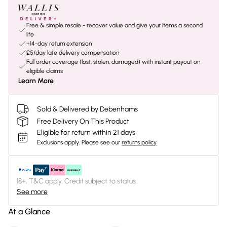
Free & simple resale - recover value and give your items a second
life
+14-day return extension
£5/day late delivery compensation
Full order coverage (lost, stolen, damaged) with instant payout on
eligible claims
Learn More
Sold & Delivered by Debenhams
Free Delivery On This Product
Eligible for return within 21 days
Exclusions apply.
Please see our
returns policy
18+, T&C apply. Credit subject to status.
See more
At a Glance