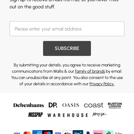
out on the good stuff.
SUBSCRIBE
By submitting your details, you agree to receive marketing
communications from Wallis & our
family of brands
by email.
You can unsubscribe at any point. You also consent to the use
of your details in accordance with our
Privacy Policy.