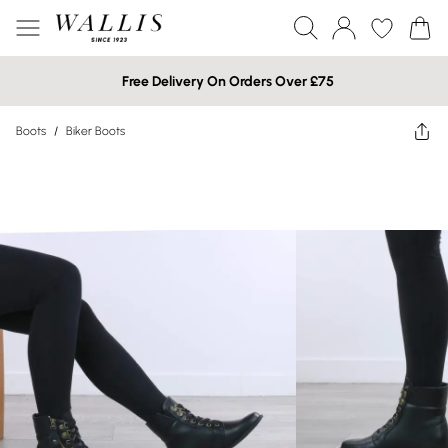
Free Delivery On Orders Over £75
Boots
/
Biker Boots