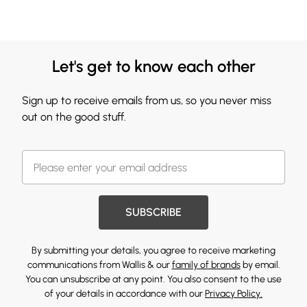
Let's get to know each other
Sign up to receive emails from us, so you never miss
out on the good stuff.
SUBSCRIBE
By submitting your details, you agree to receive marketing
communications from Wallis & our
family of brands
by email.
You can unsubscribe at any point. You also consent to the use
of your details in accordance with our
Privacy Policy.