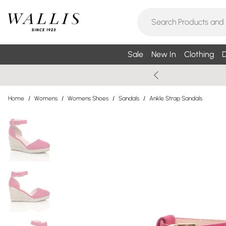
Sale
New In
Clothing
D
Home
/
Womens
/
Womens Shoes
/
Sandals
/
Ankle Strap Sandals