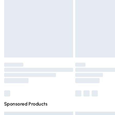
Premium DPD Next Day Delivery
Order before 9pm Sunday - Friday and 
Bulky Item Delivery
Northern Ireland Super Saver Delivery
Northern Ireland Standard Delivery
Unlimited free delivery for a year with Un
Find out more
Please note, some delivery methods are n
partners & they may have longer deliver
Find out more
Sponsored Products