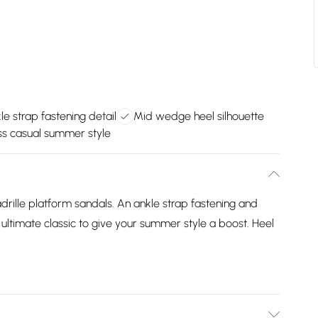
le strap fastening detail
Mid wedge heel silhouette
ess casual summer style
adrille platform sandals. An ankle strap fastening and
ultimate classic to give your summer style a boost. Heel