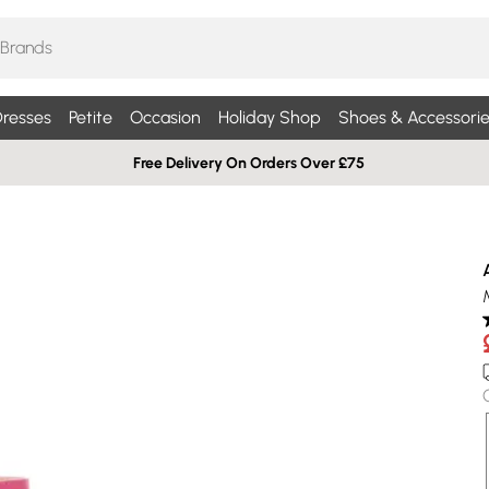
resses
Petite
Occasion
Holiday Shop
Shoes & Accessorie
Free Delivery On Orders Over £75