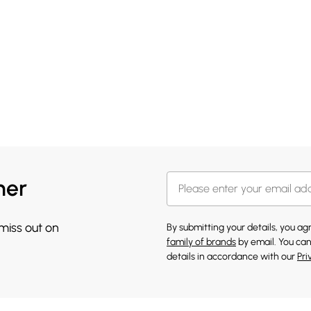
her
 miss out on
By submitting your details, you a
family of brands
by email. You can
details in accordance with our
Pri