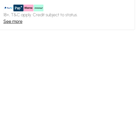
18+, T&C apply. Credit subject to status.
See more