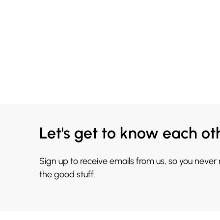
Let's get to know each ot
Sign up to receive emails from us, so you never
the good stuff.