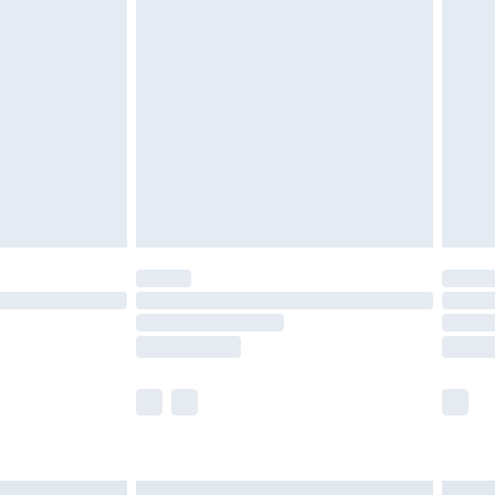
£6.99
before 8pm Saturday
£4.99
£2.99
£4.99
limited Delivery for £14.99
ot available for products delivered by our brand
y times.