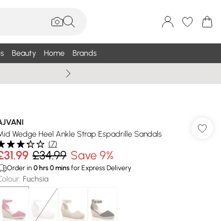
s
Beauty
Home
Brands
Summer Sale Up To 75% +
AJVANI
Mid Wedge Heel Ankle Strap Espadrille Sandals
(
7
)
£31.99
£34.99
Save 9%
Order in
0
hrs
0
mins
for Express Delivery
Colour
:
Fuchsia