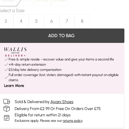
Select a Size
:
3
4
5
6
7
8
ADD TO BAG
Free & simple resale - recover value and give your items a second life
+14-day return extension
£5/day late delivery compensation
Full order coverage (lost, stolen, damaged) with instant payout on eligible
claims
Learn More
Sold & Delivered by
Ajvani Shoes
Delivery From £2.99 Or Free On Orders Over £75
Eligible for return within 21 days
Exclusions apply.
Please see our
returns policy