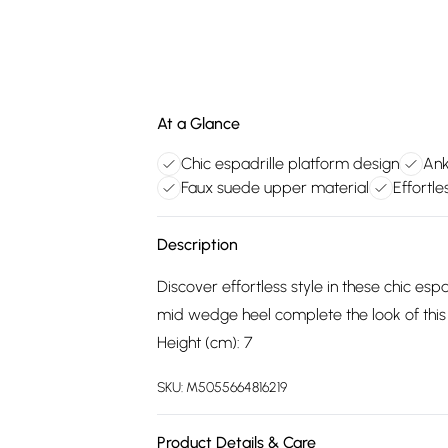
At a Glance
Chic espadrille platform design
Ank
Faux suede upper material
Effortl
Description
Discover effortless style in these chic esp
mid wedge heel complete the look of this 
Height (cm): 7
SKU:
M5055664816219
Product Details & Care