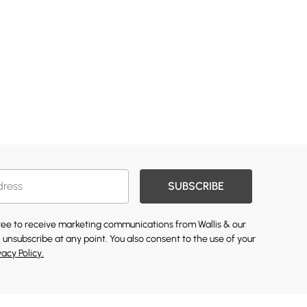
SUBSCRIBE
gree to receive marketing communications from Wallis & our
 unsubscribe at any point. You also consent to the use of your
vacy Policy.