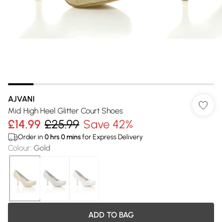
AJVANI
Mid High Heel Glitter Court Shoes
£14.99
£25.99
Save 42%
Order in
0
hrs
0
mins
for Express Delivery
Colour
:
Gold
ADD TO BAG