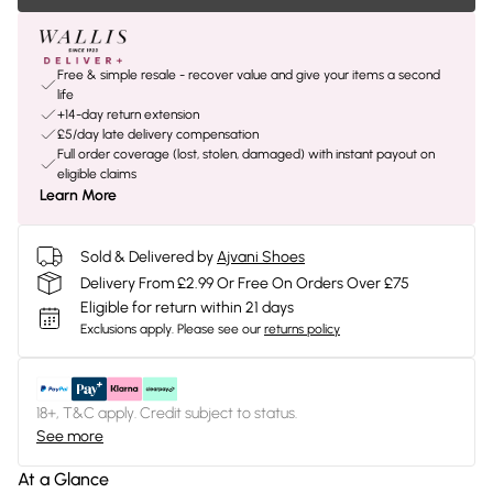
Free & simple resale - recover value and give your items a second
life
+14-day return extension
£5/day late delivery compensation
Full order coverage (lost, stolen, damaged) with instant payout on
eligible claims
Learn More
Sold & Delivered by
Ajvani Shoes
Delivery From £2.99 Or Free On Orders Over £75
Eligible for return within 21 days
Exclusions apply.
Please see our
returns policy
18+, T&C apply. Credit subject to status.
See more
At a Glance