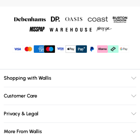
Shopping with Wallis
Unlimited Delivery
Customer Care
Wallis Deliver+
Contact Us
Size Guide
Privacy & Legal
Return Your Order
DebenhamsPay+
Privacy Policy
Frequently Asked Questions
More From Wallis
Debenhams Mastercard
Terms & Conditions
Delivery Information