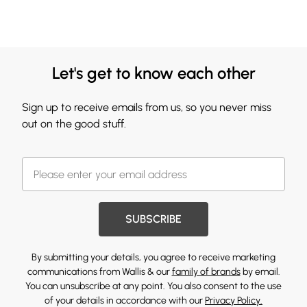
Let's get to know each other
Sign up to receive emails from us, so you never miss
out on the good stuff.
SUBSCRIBE
By submitting your details, you agree to receive marketing
communications from Wallis & our
family of brands
by email.
You can unsubscribe at any point. You also consent to the use
of your details in accordance with our
Privacy Policy.