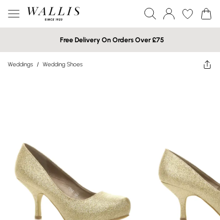
Free Delivery On Orders Over £75
Weddings
/
Wedding Shoes