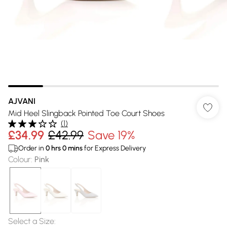
AJVANI
Mid Heel Slingback Pointed Toe Court Shoes
(
1
)
£34.99
£42.99
Save 19%
Order in
0
hrs
0
mins
for Express Delivery
Colour
:
Pink
Select a Size
: