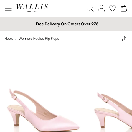
Free Delivery On Orders Over £75
Heels
/
Womens Heeled Flip Flops