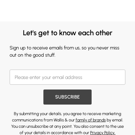
Let's get to know each other
Sign up to receive emails from us, so you never miss
out on the good stuff.
SUBSCRIBE
By submitting your details, you agree to receive marketing
communications from Wallis & our
family of brands
by email.
You can unsubscribe at any point. You also consent to the use
of your details in accordance with our
Privacy Policy.