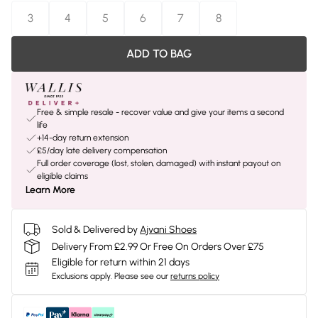
3
4
5
6
7
8
ADD TO BAG
Free & simple resale - recover value and give your items a second
life
+14-day return extension
£5/day late delivery compensation
Full order coverage (lost, stolen, damaged) with instant payout on
eligible claims
Learn More
Sold & Delivered by
Ajvani Shoes
Delivery From £2.99 Or Free On Orders Over £75
Eligible for return within 21 days
Exclusions apply.
Please see our
returns policy