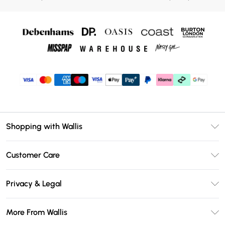
Shopping with Wallis
Unlimited Delivery
Customer Care
Wallis Deliver+
Contact Us
Size Guide
Privacy & Legal
Return Your Order
DebenhamsPay+
Privacy Policy
Frequently Asked Questions
More From Wallis
Debenhams Mastercard
Terms & Conditions