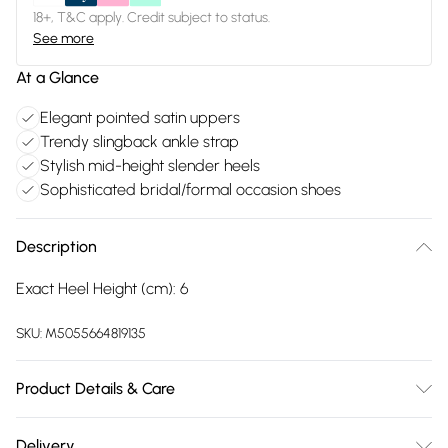
18+, T&C apply. Credit subject to status.
See more
At a Glance
Elegant pointed satin uppers
Trendy slingback ankle strap
Stylish mid-height slender heels
Sophisticated bridal/formal occasion shoes
Description
Exact Heel Height (cm): 6
SKU:
M5055664819135
Product Details & Care
FAUX LEATHER SHOES - Dirt and dust should be removed
Delivery