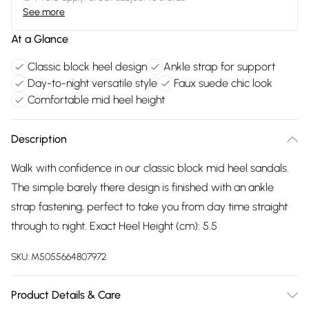
See more
At a Glance
Classic block heel design
Ankle strap for support
Day-to-night versatile style
Faux suede chic look
Comfortable mid heel height
Description
Walk with confidence in our classic block mid heel sandals.
The simple barely there design is finished with an ankle
strap fastening, perfect to take you from day time straight
through to night. Exact Heel Height (cm): 5.5
SKU:
M5055664807972
Product Details & Care