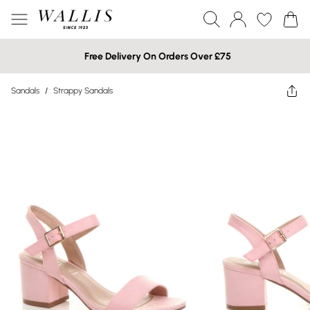
Free Delivery On Orders Over £75
Sandals
/
Strappy Sandals