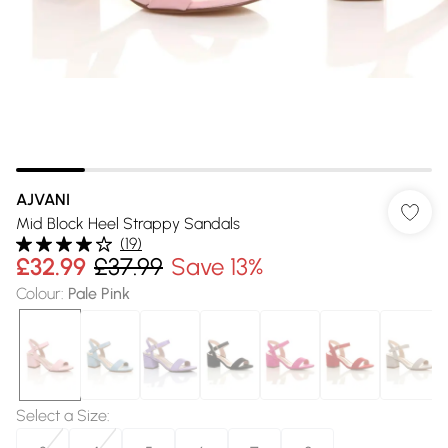
AJVANI
Mid Block Heel Strappy Sandals
(
19
)
£32.99
£37.99
Save 13%
Colour
:
Pale Pink
Select a Size
: