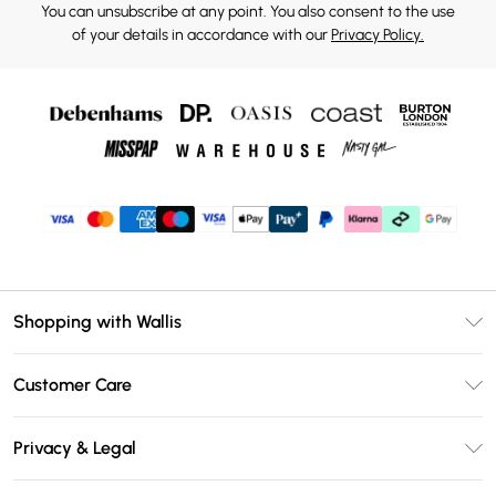
You can unsubscribe at any point. You also consent to the use
of your details in accordance with our
Privacy Policy.
Shopping with Wallis
Unlimited Delivery
Customer Care
Wallis Deliver+
Contact Us
Size Guide
Privacy & Legal
Return Your Order
DebenhamsPay+