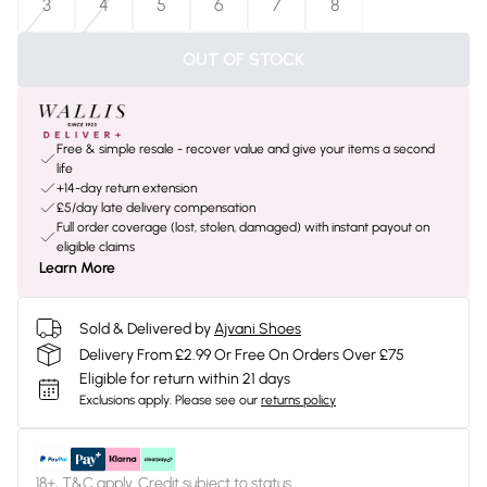
3
4
5
6
7
8
OUT OF STOCK
Free & simple resale - recover value and give your items a second
life
+14-day return extension
£5/day late delivery compensation
Full order coverage (lost, stolen, damaged) with instant payout on
eligible claims
Learn More
Sold & Delivered by
Ajvani Shoes
Delivery From £2.99 Or Free On Orders Over £75
Eligible for return within 21 days
Exclusions apply.
Please see our
returns policy
18+, T&C apply. Credit subject to status.