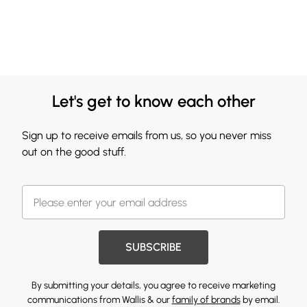
Let's get to know each other
Sign up to receive emails from us, so you never miss
out on the good stuff.
SUBSCRIBE
By submitting your details, you agree to receive marketing
communications from Wallis & our
family of brands
by email.