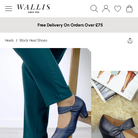
Free Delivery On Orders Over £75
Heels
/
Block Heel Shoes