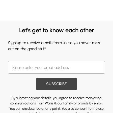
Let's get to know each other
Sign up to receive emails from us, so you never miss
out on the good stuff.
SUBSCRIBE
By submitting your details, you agree to receive marketing
communications from Wallis & our
family of brands
by email.
You can unsubscribe at any point. You also consent to the use