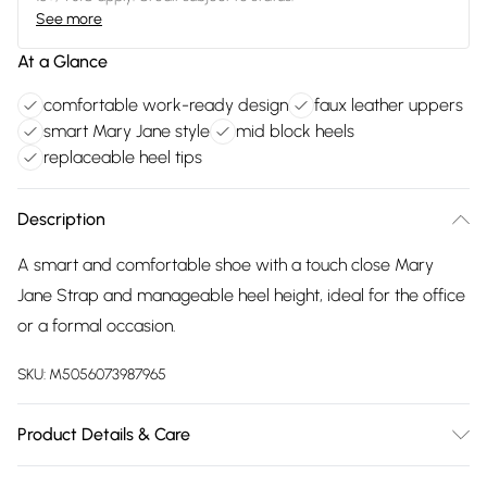
See more
At a Glance
comfortable work-ready design
faux leather uppers
smart Mary Jane style
mid block heels
replaceable heel tips
Description
A smart and comfortable shoe with a touch close Mary
Jane Strap and manageable heel height, ideal for the office
or a formal occasion.
SKU:
M5056073987965
Product Details & Care
FAUX LEATHER SHOES - Dirt and dust should be removed