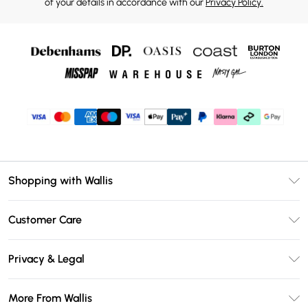
of your details in accordance with our
Privacy Policy.
Shopping with Wallis
Unlimited Delivery
Customer Care
Wallis Deliver+
Contact Us
Size Guide
Privacy & Legal
Return Your Order
DebenhamsPay+
Privacy Policy
Frequently Asked Questions
More From Wallis
Debenhams Mastercard