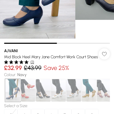
AJVANI
Mid Block Heel Mary Jane Comfort Work Court Shoes
(
1
)
£32.99
£43.99
Save 25%
Colour
:
Navy
Select a Size
: