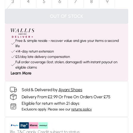
3
4
5
6
7
8
9
OUT OF STOCK
Free & simple resale - recover value and give your items a second
life
+14-day return extension
£5/day late delivery compensation
Full order coverage (lost, stolen, damaged) with instant payout on
eligible claims
Learn More
Sold & Delivered by
Ajvani Shoes
Delivery From £2.99 Or Free On Orders Over £75
Eligible for return within 21 days
Exclusions apply.
Please see our
returns policy
18+, T&C apply. Credit subject to status.