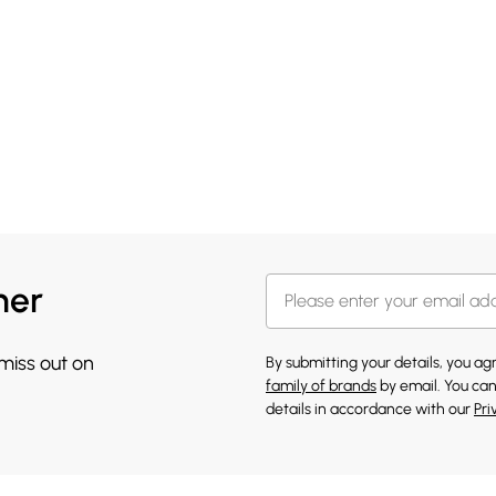
her
 miss out on
By submitting your details, you a
family of brands
by email. You can
details in accordance with our
Pri