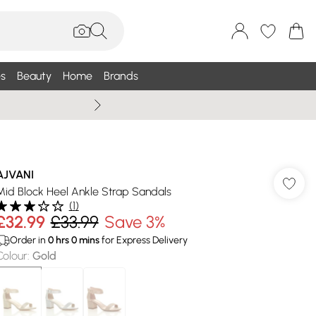
s
Beauty
Home
Brands
Summer Sale Up To 75% +
AJVANI
Mid Block Heel Ankle Strap Sandals
(
1
)
£32.99
£33.99
Save 3%
Order in
0
hrs
0
mins
for Express Delivery
Colour
:
Gold