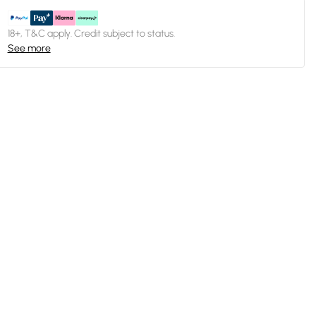
18+, T&C apply. Credit subject to status.
See more