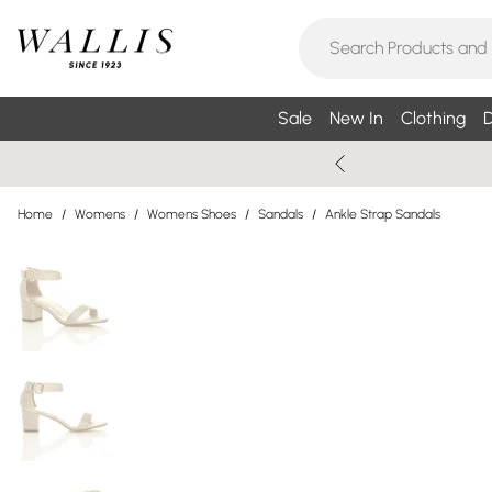
Sale
New In
Clothing
D
Home
/
Womens
/
Womens Shoes
/
Sandals
/
Ankle Strap Sandals