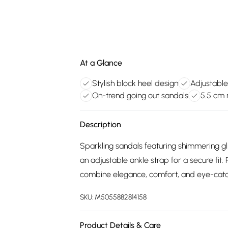
At a Glance
Stylish block heel design
Adjustable
On-trend going out sandals
5.5 cm 
Description
Sparkling sandals featuring shimmering gl
an adjustable ankle strap for a secure fit.
combine elegance, comfort, and eye-catc
SKU:
M5055882814158
Product Details & Care