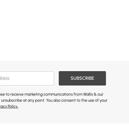
SUBSCRIBE
gree to receive marketing communications from Wallis & our
 unsubscribe at any point. You also consent to the use of your
vacy Policy.