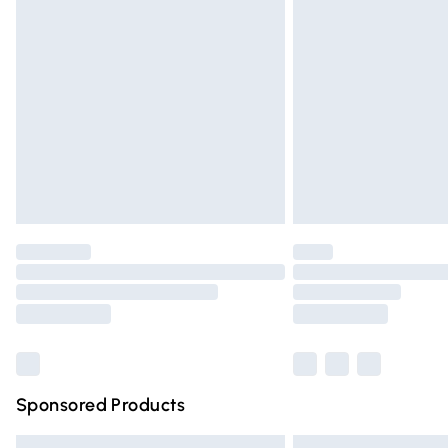
Premium DPD Next Day Delivery
Order before 9pm Sunday - Friday and 
Bulky Item Delivery
Northern Ireland Super Saver Delivery
Northern Ireland Standard Delivery
Unlimited free delivery for a year with Un
Find out more
Please note, some delivery methods are n
partners & they may have longer deliver
Find out more
Sponsored Products