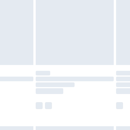
£6.99
before 8pm Saturday
£4.99
£2.99
£4.99
limited Delivery for £14.99
ot available for products delivered by our brand
y times.