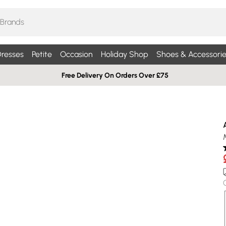
resses
Petite
Occasion
Holiday Shop
Shoes & Accessorie
Free Delivery On Orders Over £75