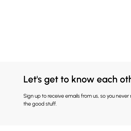
Let's get to know each ot
Sign up to receive emails from us, so you never
the good stuff.