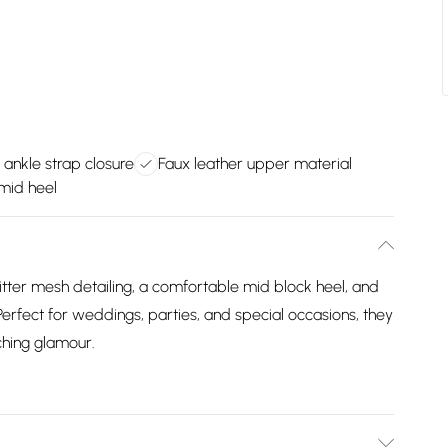
 ankle strap closure
Faux leather upper material
mid heel
itter mesh detailing, a comfortable mid block heel, and
 Perfect for weddings, parties, and special occasions, they
hing glamour.