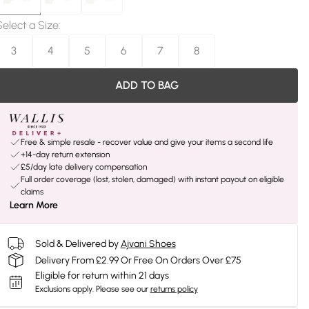
Select a Size
:
3
4
5
6
7
8
ADD TO BAG
Free & simple resale - recover value and give your items a second life
+14-day return extension
£5/day late delivery compensation
Full order coverage (lost, stolen, damaged) with instant payout on eligible
claims
Learn More
Sold & Delivered by
Ajvani Shoes
Delivery From £2.99 Or Free On Orders Over £75
Eligible for return within 21 days
Exclusions apply.
Please see our
returns policy