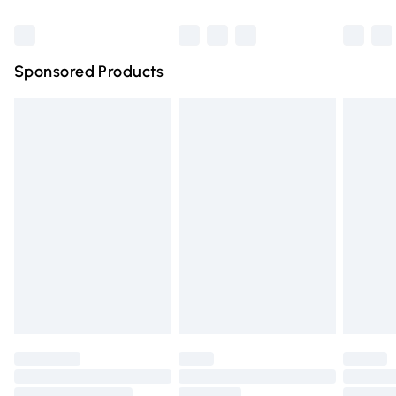
can weaken and damage them. HAVE FUN AND ENJOY
Bulky Item Delivery
£4.99
WEARING YOUR FABULOUS AJVANI SHOES!
Northern Ireland Super Saver Delivery
£2.99
Sponsored Products
Northern Ireland Standard Delivery
£4.99
Unlimited free delivery for a year with Unlimited Delivery
for £14.99
Find out more
Please note, some delivery methods are not available for
products delivered by our brand partners & they may
have longer delivery times.
Find out more