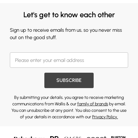
Let's get to know each other
Sign up to receive emails from us, so you never miss
out on the good stuff.
SUBSCRIBE
By submitting your details, you agree to receive marketing
communications from Wallis & our
family of brands
by email.
You can unsubscribe at any point. You also consent to the use
of your details in accordance with our
Privacy Policy.