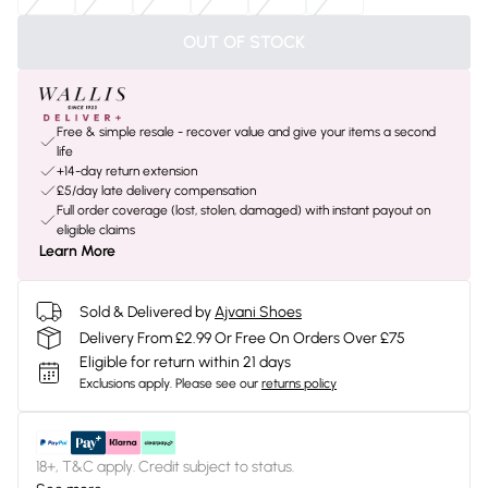
OUT OF STOCK
Free & simple resale - recover value and give your items a second
life
+14-day return extension
£5/day late delivery compensation
Full order coverage (lost, stolen, damaged) with instant payout on
eligible claims
Learn More
Sold & Delivered by
Ajvani Shoes
Delivery From £2.99 Or Free On Orders Over £75
Eligible for return within 21 days
Exclusions apply.
Please see our
returns policy
18+, T&C apply. Credit subject to status.