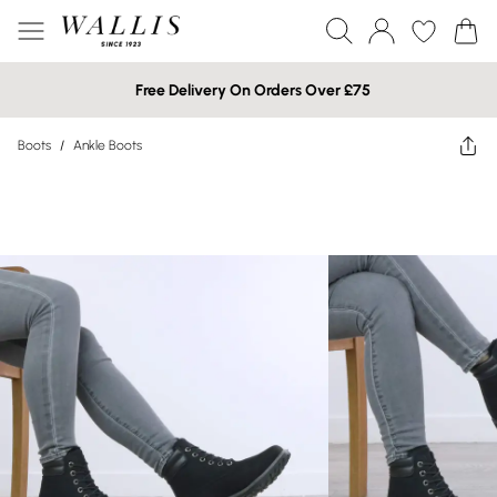
Free Delivery On Orders Over £75
Boots
/
Ankle Boots