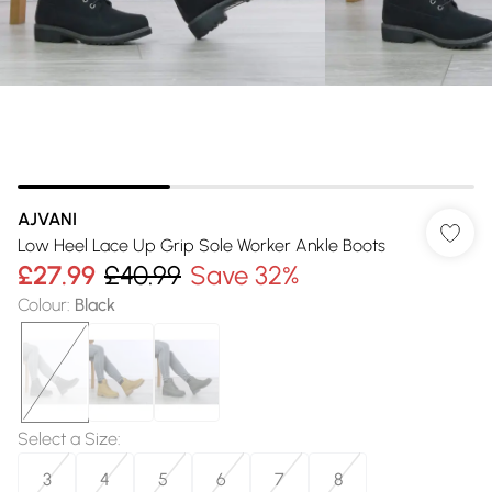
AJVANI
Low Heel Lace Up Grip Sole Worker Ankle Boots
£27.99
£40.99
Save 32%
Colour
:
Black
Select a Size
:
3
4
5
6
7
8