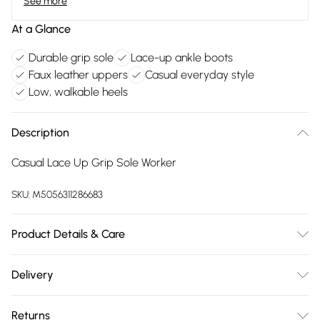
See more
At a Glance
Durable grip sole
Lace-up ankle boots
Faux leather uppers
Casual everyday style
Low, walkable heels
Description
Casual Lace Up Grip Sole Worker
SKU:
M5056311286683
Product Details & Care
FAUX LEATHER SHOES - Dirt and dust should be removed
Delivery
before cleaning with a natural shoe polish, ANTIQUED faux
Free delivery on all order over £75 (exc. Bulky Item
leather should be handled with greater care. FAUX SUEDE
Returns