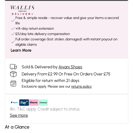
Free & simple resale - recover value and give your items a second
life
+14-day return extension
£5/day late delivery compensation
Full order coverage (lost, stolen, damaged) with instant payout on
eligible claims
Learn More
Sold & Delivered by
Ajvani Shoes
Delivery From £2.99 Or Free On Orders Over £75
Eligible for return within 21 days
Exclusions apply.
Please see our
returns policy
18+, T&C apply. Credit subject to status.
See more
At a Glance