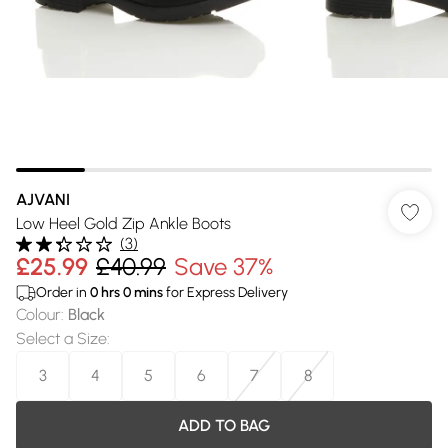
AJVANI
Low Heel Gold Zip Ankle Boots
(
3
)
£25.99
£40.99
Save 37%
Order in
0
hrs
0
mins
for Express Delivery
Colour
:
Black
Select a Size
:
3
4
5
6
7
8
ADD TO BAG