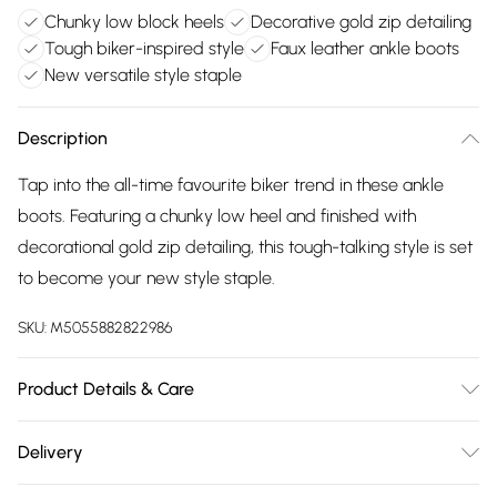
Chunky low block heels
Decorative gold zip detailing
Tough biker-inspired style
Faux leather ankle boots
New versatile style staple
Description
Tap into the all-time favourite biker trend in these ankle
boots. Featuring a chunky low heel and finished with
decorational gold zip detailing, this tough-talking style is set
to become your new style staple.
SKU:
M5055882822986
Product Details & Care
FAUX LEATHER SHOES - Dirt and dust should be removed
Delivery
before cleaning with a natural shoe polish, ANTIQUED faux
Free delivery on all order over £75 (exc. Bulky Item