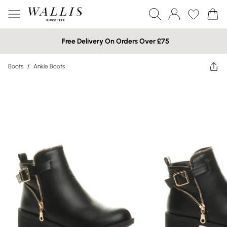
Free Delivery On Orders Over £75
Boots
/
Ankle Boots