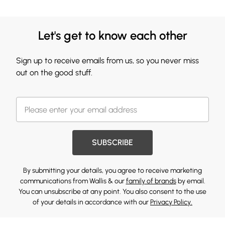
Let's get to know each other
Sign up to receive emails from us, so you never miss
out on the good stuff.
SUBSCRIBE
By submitting your details, you agree to receive marketing
communications from Wallis & our
family of brands
by email.
You can unsubscribe at any point. You also consent to the use
of your details in accordance with our
Privacy Policy.