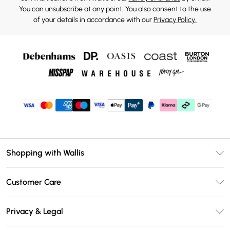
You can unsubscribe at any point. You also consent to the use
of your details in accordance with our
Privacy Policy.
Shopping with Wallis
Unlimited Delivery
Customer Care
Wallis Deliver+
Contact Us
Size Guide
Privacy & Legal
Return Your Order
DebenhamsPay+