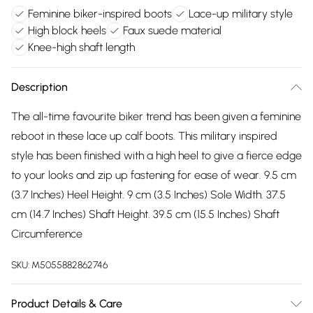
Feminine biker-inspired boots
Lace-up military style
High block heels
Faux suede material
Knee-high shaft length
Description
The all-time favourite biker trend has been given a feminine
reboot in these lace up calf boots. This military inspired
style has been finished with a high heel to give a fierce edge
to your looks and zip up fastening for ease of wear. 9.5 cm
(3.7 Inches) Heel Height. 9 cm (3.5 Inches) Sole Width. 37.5
cm (14.7 Inches) Shaft Height. 39.5 cm (15.5 Inches) Shaft
Circumference
SKU:
M5055882862746
Product Details & Care