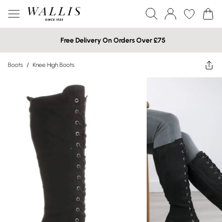
Free Delivery On Orders Over £75
Boots
/
Knee High Boots