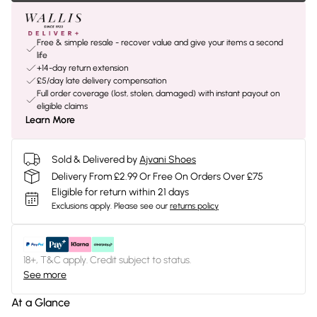
Free & simple resale - recover value and give your items a second
life
+14-day return extension
£5/day late delivery compensation
Full order coverage (lost, stolen, damaged) with instant payout on
eligible claims
Learn More
Sold & Delivered by
Ajvani Shoes
Delivery From £2.99 Or Free On Orders Over £75
Eligible for return within 21 days
Exclusions apply.
Please see our
returns policy
18+, T&C apply. Credit subject to status.
See more
At a Glance