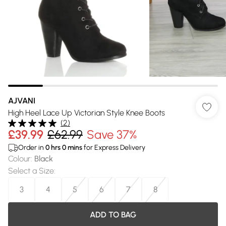
AJVANI
High Heel Lace Up Victorian Style Knee Boots
(
2
)
£39.99
£62.99
Save 37%
Order in
0
hrs
0
mins
for Express Delivery
Colour
:
Black
Select a Size
:
3
4
5
6
7
8
ADD TO BAG