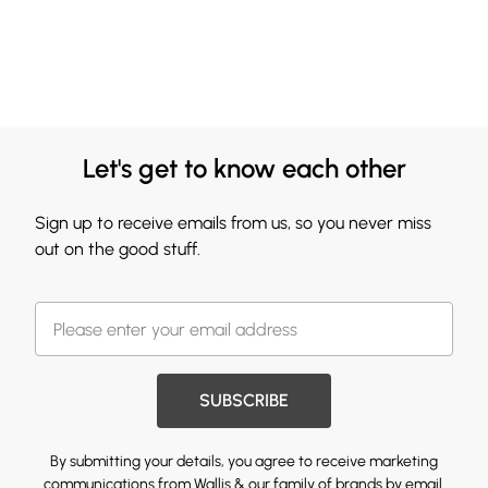
Let's get to know each other
Sign up to receive emails from us, so you never miss
out on the good stuff.
SUBSCRIBE
By submitting your details, you agree to receive marketing
communications from Wallis & our
family of brands
by email.