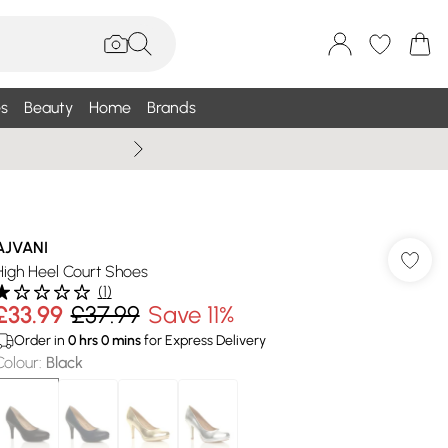
s
Beauty
Home
Brands
Wallis Summe
AJVANI
High Heel Court Shoes
(
1
)
£33.99
£37.99
Save 11%
Order in
0
hrs
0
mins
for Express Delivery
Colour
:
Black