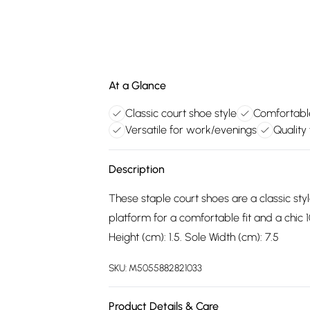
At a Glance
Classic court shoe style
Comfortable
Versatile for work/evenings
Quality
Description
These staple court shoes are a classic sty
platform for a comfortable fit and a chic 1
Height (cm): 1.5. Sole Width (cm): 7.5
SKU:
M5055882821033
Product Details & Care