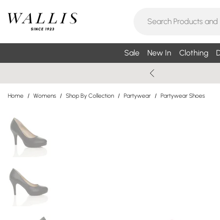
Sale
New In
Clothing
D
Home
/
Womens
/
Shop By Collection
/
Partywear
/
Partywear Shoes