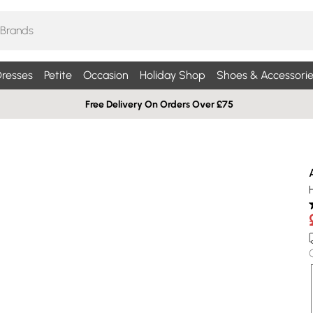
resses
Petite
Occasion
Holiday Shop
Shoes & Accessorie
Free Delivery On Orders Over £75