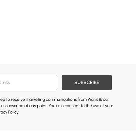
SUBSCRIBE
gree to receive marketing communications from Wallis & our
 unsubscribe at any point. You also consent to the use of your
vacy Policy.