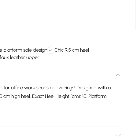
 platform sole design
Chic 9.5 cm heel
 faux leather upper
le for office work shoes or evenings! Designed with a
0 cm high heel. Exact Heel Height (cm): 10. Platform