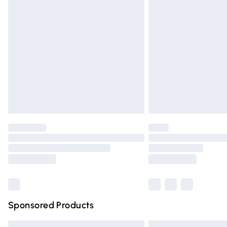
Premium DPD Next Day Delivery
Order before 9pm Sunday - Friday and 
Bulky Item Delivery
Northern Ireland Super Saver Delivery
Northern Ireland Standard Delivery
Unlimited free delivery for a year with Un
Find out more
Please note, some delivery methods are n
partners & they may have longer deliver
Find out more
Sponsored Products