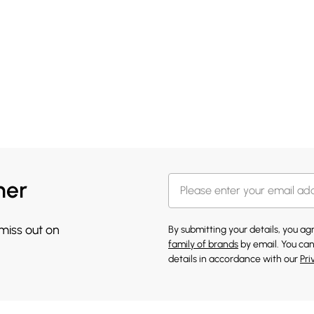
her
 miss out on
By submitting your details, you a
family of brands
by email. You can
details in accordance with our
Pri