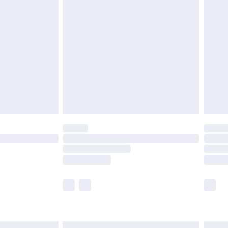
£6.99
before 8pm Saturday
£4.99
£2.99
£4.99
limited Delivery for £14.99
ot available for products delivered by our brand
y times.