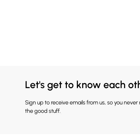
Let's get to know each ot
Sign up to receive emails from us, so you never
the good stuff.