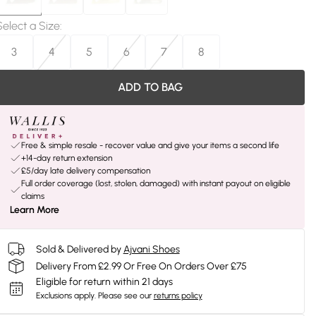
Select a Size
:
3
4
5
6
7
8
ADD TO BAG
Free & simple resale - recover value and give your items a second life
+14-day return extension
£5/day late delivery compensation
Full order coverage (lost, stolen, damaged) with instant payout on eligible
claims
Learn More
Sold & Delivered by
Ajvani Shoes
Delivery From £2.99 Or Free On Orders Over £75
Eligible for return within 21 days
Exclusions apply.
Please see our
returns policy