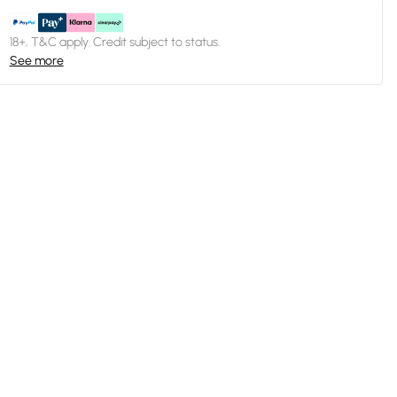
18+, T&C apply. Credit subject to status.
See more