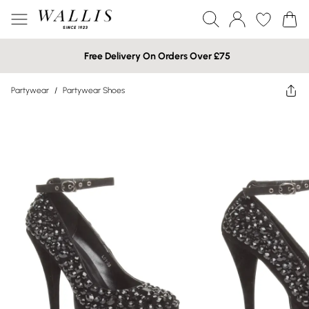
Free Delivery On Orders Over £75
Partywear
/
Partywear Shoes