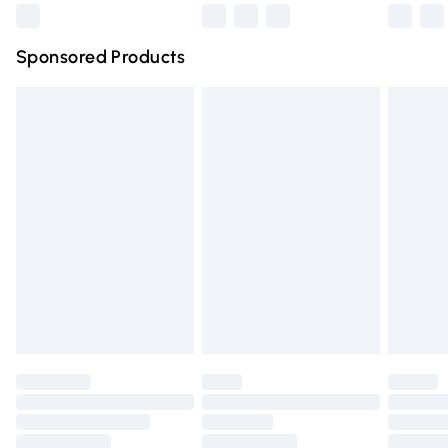
WEARING YOUR FABULOUS AJVANI SHOES!
Northern Ireland Super Saver Delivery
£2.99
Sponsored Products
Northern Ireland Standard Delivery
£4.99
Unlimited free delivery for a year with Unlimited Delivery
for £14.99
Find out more
Please note, some delivery methods are not available for
products delivered by our brand partners & they may
have longer delivery times.
Find out more