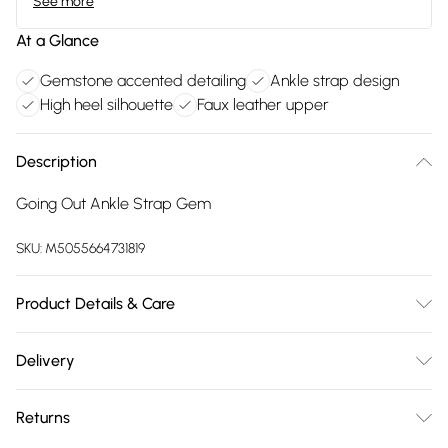
See more
At a Glance
Gemstone accented detailing
Ankle strap design
High heel silhouette
Faux leather upper
Description
Going Out Ankle Strap Gem
SKU:
M5055664731819
Product Details & Care
FAUX LEATHER SHOES - Dirt and dust should be removed
Delivery
before cleaning with a natural shoe polish, ANTIQUED faux
Free delivery on all order over £75 (exc. Bulky Item
leather should be handled with greater care. FAUX SUEDE
Returns
Delivery)
SHOES - A delicate material that will need care and