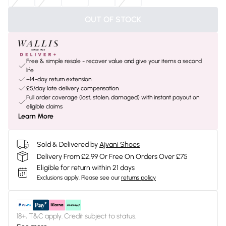
OUT OF STOCK
Free & simple resale - recover value and give your items a second
life
+14-day return extension
£5/day late delivery compensation
Full order coverage (lost, stolen, damaged) with instant payout on
eligible claims
Learn More
Sold & Delivered by
Ajvani Shoes
Delivery From £2.99 Or Free On Orders Over £75
Eligible for return within 21 days
Exclusions apply.
Please see our
returns policy
18+, T&C apply. Credit subject to status.