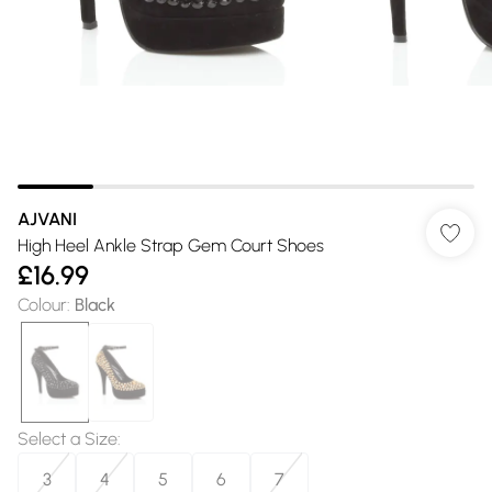
AJVANI
High Heel Ankle Strap Gem Court Shoes
£16.99
Colour
:
Black
Select a Size
:
3
4
5
6
7