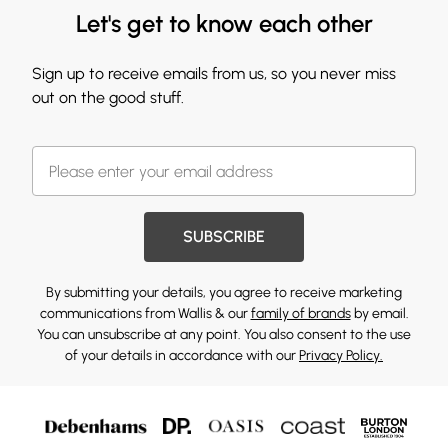
Let's get to know each other
Sign up to receive emails from us, so you never miss
out on the good stuff.
SUBSCRIBE
By submitting your details, you agree to receive marketing
communications from Wallis & our
family of brands
by email.
You can unsubscribe at any point. You also consent to the use
of your details in accordance with our
Privacy Policy.