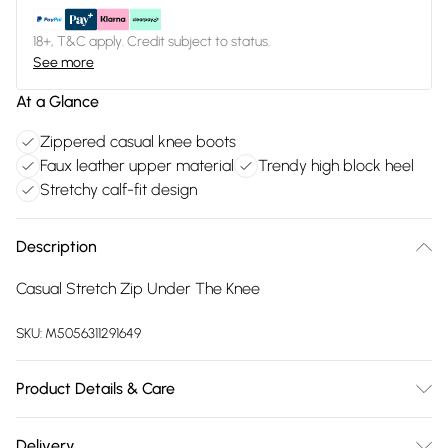
18+, T&C apply. Credit subject to status.
See more
At a Glance
Zippered casual knee boots
Faux leather upper material
Trendy high block heel
Stretchy calf-fit design
Description
Casual Stretch Zip Under The Knee
SKU:
M5056311291649
Product Details & Care
FAUX LEATHER SHOES - Dirt and dust should be removed
Delivery