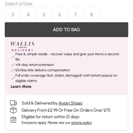
Select a Size
:
3
4
5
6
7
8
ADD TO BAG
Free & simple resale - recover value and give your items a second
life
+14-day return extension
£5/day late delivery compensation
Full order coverage (lost, stolen, damaged) with instant payout on
eligible claims
Learn More
Sold & Delivered by
Ajvani Shoes
Delivery From £2.99 Or Free On Orders Over £75
Eligible for return within 21 days
Exclusions apply.
Please see our
returns policy