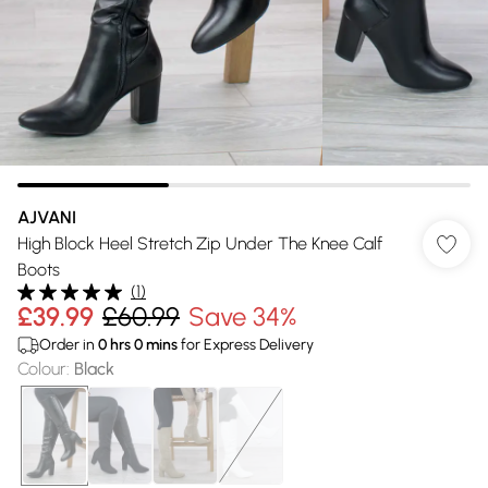
AJVANI
High Block Heel Stretch Zip Under The Knee Calf
Boots
(
1
)
£39.99
£60.99
Save 34%
Order in
0
hrs
0
mins
for Express Delivery
Colour
:
Black