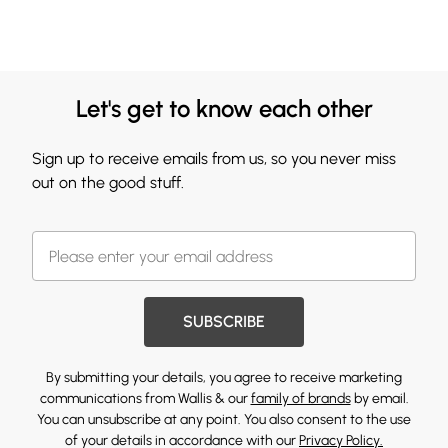
Let's get to know each other
Sign up to receive emails from us, so you never miss
out on the good stuff.
SUBSCRIBE
By submitting your details, you agree to receive marketing
communications from Wallis & our
family of brands
by email.
You can unsubscribe at any point. You also consent to the use
of your details in accordance with our
Privacy Policy.