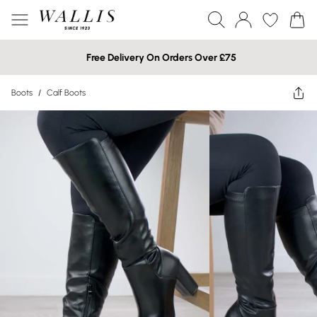
Free Delivery On Orders Over £75
Boots
/
Calf Boots