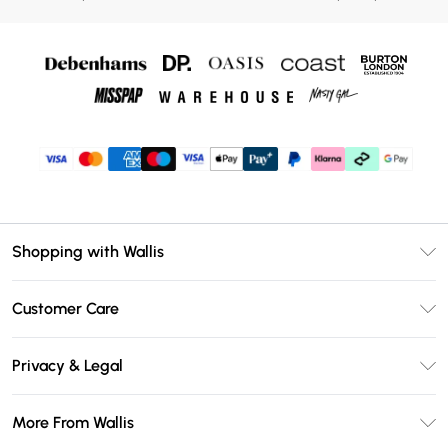
Shopping with Wallis
Unlimited Delivery
Customer Care
Wallis Deliver+
Contact Us
Size Guide
Privacy & Legal
Return Your Order
DebenhamsPay+
Privacy Policy
Frequently Asked Questions
More From Wallis
Debenhams Mastercard
Terms & Conditions