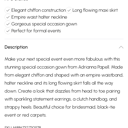
Elegant chiffon construction
Long flowing maxi skirt
Empire waist halter neckline
Gorgeous special occasion gown
Perfect for formal events
Description
Make your next special event even more fabulous with this
stunning special occasion gown from Adrianna Papell. Made
from elegant chiffon and shaped with an empire waistband,
halter neckline and its long flowing skirt falls all the way
down. Create a look that dazzles from head to toe pairing
with sparkling statement earrings, a clutch handbag, and
strappy heels. Beautiful choice for bridesmaid, black-tie
event or red carpets.
SKU:
M886732730978