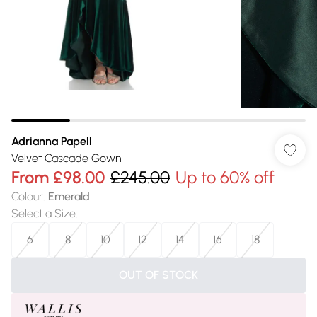
Adrianna Papell
Velvet Cascade Gown
From
£98.00
£245.00
Up to 60% off
Colour
:
Emerald
Select a Size
:
6
8
10
12
14
16
18
OUT OF STOCK