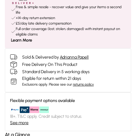
Free & simple resale - recover value and give your items a second
life
+14-day return extension
£5/day late delivery compensation
Full order coverage (lost, stolen, damaged) with instant payout on
eligible claims
Learn More
Sold & Delivered by
Adrianna Papell
Free Delivery On This Product
Standard Delivery in 5 working days
Eligible for return within 21 days
Exclusions apply.
Please see our
returns policy
Flexible payment options available
18+, T&C apply. Credit subject to status.
See more
At a Glance