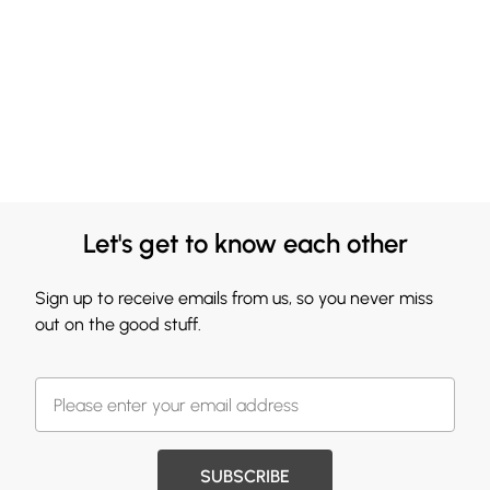
Let's get to know each other
Sign up to receive emails from us, so you never miss
out on the good stuff.
SUBSCRIBE