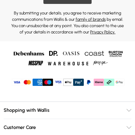
By submitting your details, you agree to receive marketing
communications from Wallis & our
family of brands
by email.
You can unsubscribe at any point. You also consent to the use
of your details in accordance with our
Privacy Policy.
Shopping with Wallis
Unlimited Delivery
Customer Care
Wallis Deliver+