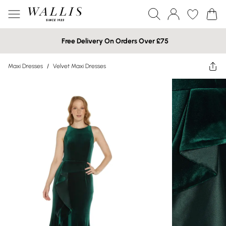
Free Delivery On Orders Over £75
Maxi Dresses
/
Velvet Maxi Dresses