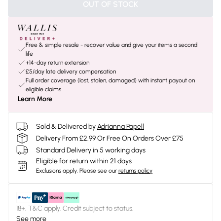
OUT OF STOCK
Free & simple resale - recover value and give your items a second
life
+14-day return extension
£5/day late delivery compensation
Full order coverage (lost, stolen, damaged) with instant payout on
eligible claims
Learn More
Sold & Delivered by
Adrianna Papell
Delivery From £2.99 Or Free On Orders Over £75
Standard Delivery in 5 working days
Eligible for return within 21 days
Exclusions apply.
Please see our
returns policy
18+, T&C apply. Credit subject to status.
See more