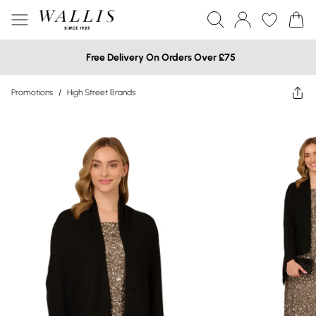
Free Delivery On Orders Over £75
Promotions
/
High Street Brands