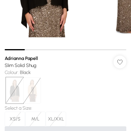
Adrianna Papell
Slim Solid Shug
Colour
:
Black
Select a Size
:
XS/S
M/L
XL/XXL