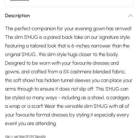
Description
The perfect companion for your evening gown has arrived!
The slim S'HUG is a pared back take on our signature style.
Featuring a tailored look that is 6-inches narrower than the
original S'HUG , this slim style hugs closer to the body.
Designed to be worn with your favourite dresses and
gowns, and crafted from a 5% cashmere blended fabric,
this soft shawl has hidden tunnel sleeves you can place your
arms through to ensure it does not slip off. This S'HUG can
be styled so many ways - including as a shawl, a cardigan,
a wrap or a scarf! Wear the versatile slim S'HUG with all of
your favourite formal dresses by styling it especially every
event you are attending.
SKU:
M0196707574699