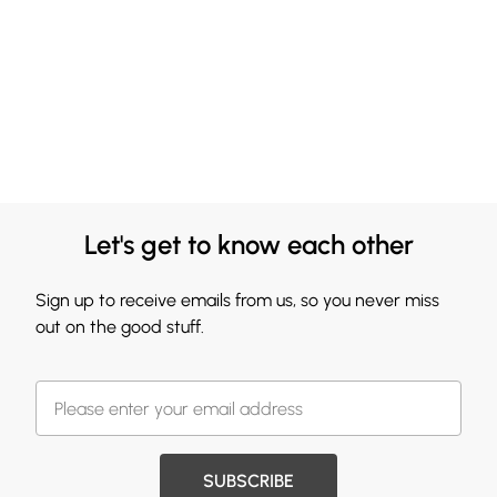
Let's get to know each other
Sign up to receive emails from us, so you never miss
out on the good stuff.
SUBSCRIBE