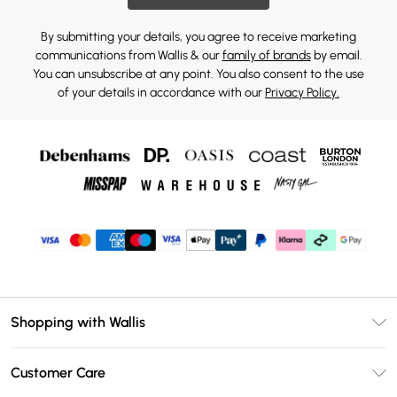
By submitting your details, you agree to receive marketing
communications from Wallis & our
family of brands
by email.
You can unsubscribe at any point. You also consent to the use
of your details in accordance with our
Privacy Policy.
Shopping with Wallis
Unlimited Delivery
Customer Care
Wallis Deliver+