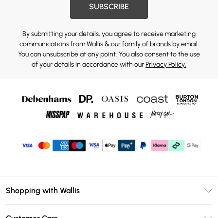
SUBSCRIBE
By submitting your details, you agree to receive marketing
communications from Wallis & our
family of brands
by email.
You can unsubscribe at any point. You also consent to the use
of your details in accordance with our
Privacy Policy.
Shopping with Wallis
Unlimited Delivery