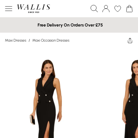
Free Delivery On Orders Over £75
Maxi Dresses
/
Maxi Occasion Dresses