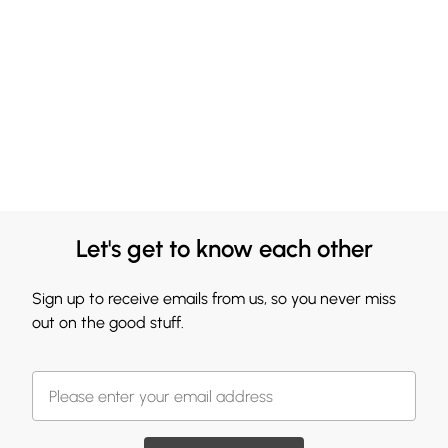
Let's get to know each other
Sign up to receive emails from us, so you never miss
out on the good stuff.