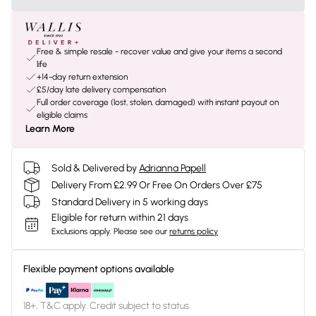
Free & simple resale - recover value and give your items a second
life
+14-day return extension
£5/day late delivery compensation
Full order coverage (lost, stolen, damaged) with instant payout on
eligible claims
Learn More
Sold & Delivered by
Adrianna Papell
Delivery From £2.99 Or Free On Orders Over £75
Standard Delivery in 5 working days
Eligible for return within 21 days
Exclusions apply.
Please see our
returns policy
Flexible payment options available
18+, T&C apply. Credit subject to status.