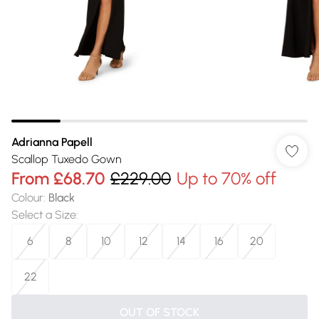
Adrianna Papell
Scallop Tuxedo Gown
From
£68.70
£229.00
Up to 70% off
Colour
:
Black
Select a Size
:
6
8
10
12
14
16
20
22
OUT OF STOCK