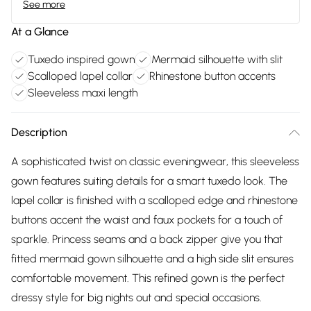
See more
At a Glance
Tuxedo inspired gown
Mermaid silhouette with slit
Scalloped lapel collar
Rhinestone button accents
Sleeveless maxi length
Description
A sophisticated twist on classic eveningwear, this sleeveless
gown features suiting details for a smart tuxedo look. The
lapel collar is finished with a scalloped edge and rhinestone
buttons accent the waist and faux pockets for a touch of
sparkle. Princess seams and a back zipper give you that
fitted mermaid gown silhouette and a high side slit ensures
comfortable movement. This refined gown is the perfect
dressy style for big nights out and special occasions.