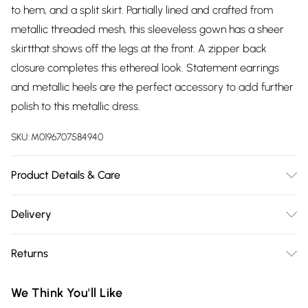
to hem, and a split skirt. Partially lined and crafted from
metallic threaded mesh, this sleeveless gown has a sheer
skirtthat shows off the legs at the front. A zipper back
closure completes this ethereal look. Statement earrings
and metallic heels are the perfect accessory to add further
polish to this metallic dress.
SKU:
M0196707584940
Product Details & Care
58% Metallic, 42% Polyester. Spot Clean. Model wears a
Delivery
Size 8.
Free delivery on all order over £75 (exc. Bulky Item
Returns
Delivery)
Something not quite right? You have 21 days from the day
Super Saver Delivery
£2.99
We Think You'll Like
you receive it, to send something back.
Free on orders over £75