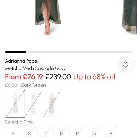
Adrianna Papell
Metallic Mesh Cascade Gown
From
£76.19
£239.00
Up to 68% off
Colour
:
Dark Green
Select a Size
:
6
8
10
12
14
16
18