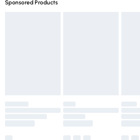
Sponsored Products
Northern Ireland Standard Delivery
£4.99
Unlimited free delivery for a year with Unlimited Delivery
for £14.99
Find out more
Please note, some delivery methods are not available for
products delivered by our brand partners & they may
have longer delivery times.
Find out more