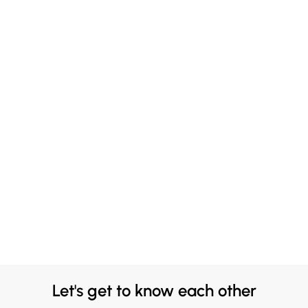
Let's get to know each other