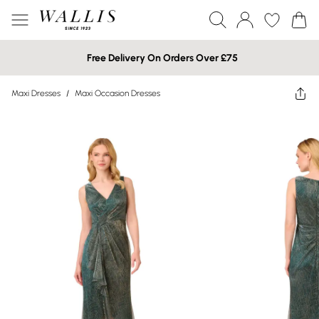
Free Delivery On Orders Over £75
Maxi Dresses
/
Maxi Occasion Dresses