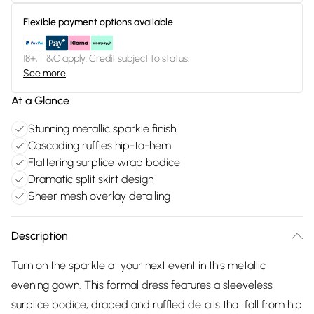
Flexible payment options available
18+, T&C apply. Credit subject to status.
See more
At a Glance
Stunning metallic sparkle finish
Cascading ruffles hip-to-hem
Flattering surplice wrap bodice
Dramatic split skirt design
Sheer mesh overlay detailing
Description
Turn on the sparkle at your next event in this metallic
evening gown. This formal dress features a sleeveless
surplice bodice, draped and ruffled details that fall from hip