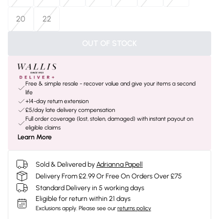
20
22
OUT OF STOCK
Free & simple resale - recover value and give your items a second
life
+14-day return extension
£5/day late delivery compensation
Full order coverage (lost, stolen, damaged) with instant payout on
eligible claims
Learn More
Sold & Delivered by
Adrianna Papell
Delivery From £2.99 Or Free On Orders Over £75
Standard Delivery in 5 working days
Eligible for return within 21 days
Exclusions apply.
Please see our
returns policy