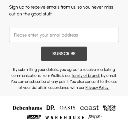
Sign up to receive emails from us, so you never miss
out on the good stuff.
SUBSCRIBE
By submitting your details, you agree to receive marketing
communications from Wallis & our
family of brands
by email.
You can unsubscribe at any point. You also consent to the use
of your details in accordance with our
Privacy Policy.