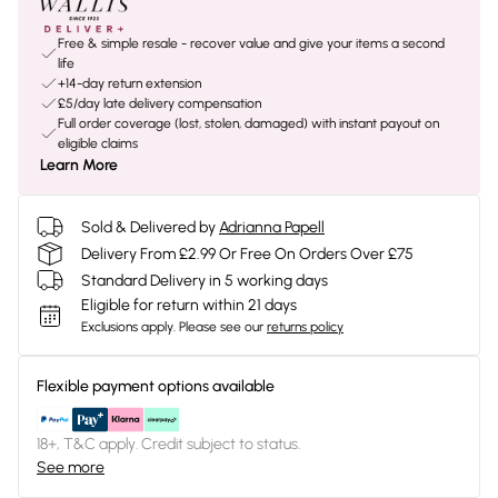
Free & simple resale - recover value and give your items a second
life
+14-day return extension
£5/day late delivery compensation
Full order coverage (lost, stolen, damaged) with instant payout on
eligible claims
Learn More
Sold & Delivered by
Adrianna Papell
Delivery From £2.99 Or Free On Orders Over £75
Standard Delivery in 5 working days
Eligible for return within 21 days
Exclusions apply.
Please see our
returns policy
Flexible payment options available
18+, T&C apply. Credit subject to status.
See more