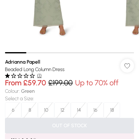
Adrianna Papell
Beaded Long Column Dress
(
1
)
From
£59.70
£199.00
Up to 70% off
Colour
:
Green
Select a Size
:
6
8
10
12
14
16
18
OUT OF STOCK