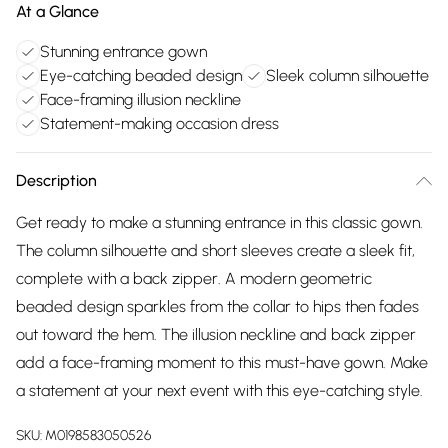
At a Glance
Stunning entrance gown
Eye-catching beaded design
Sleek column silhouette
Face-framing illusion neckline
Statement-making occasion dress
Description
Get ready to make a stunning entrance in this classic gown.
The column silhouette and short sleeves create a sleek fit,
complete with a back zipper. A modern geometric
beaded design sparkles from the collar to hips then fades
out toward the hem. The illusion neckline and back zipper
add a face-framing moment to this must-have gown. Make
a statement at your next event with this eye-catching style.
SKU:
M0198583050526