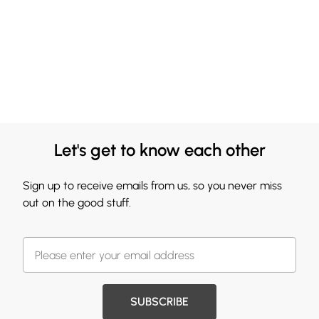
Let's get to know each other
Sign up to receive emails from us, so you never miss
out on the good stuff.
SUBSCRIBE