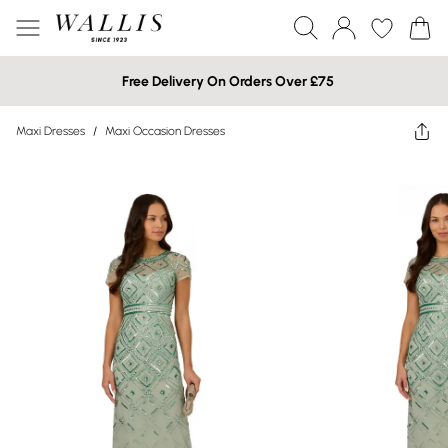
Free Delivery On Orders Over £75
Maxi Dresses
/
Maxi Occasion Dresses