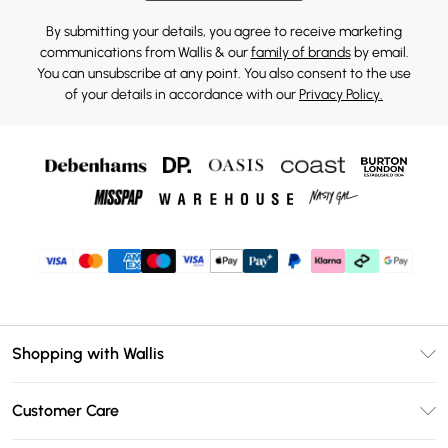
By submitting your details, you agree to receive marketing
communications from Wallis & our
family of brands
by email.
You can unsubscribe at any point. You also consent to the use
of your details in accordance with our
Privacy Policy.
Shopping with Wallis
Unlimited Delivery
Customer Care
Wallis Deliver+