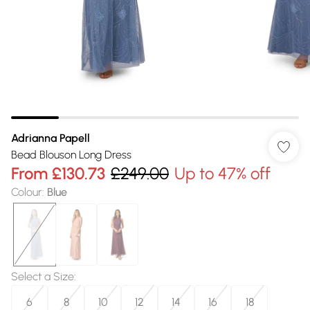
Adrianna Papell
Bead Blouson Long Dress
From
£130.73
£249.00
Up to 47% off
Colour
:
Blue
Select a Size
:
6
8
10
12
14
16
18