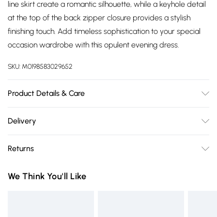
line skirt create a romantic silhouette, while a keyhole detail
at the top of the back zipper closure provides a stylish
finishing touch. Add timeless sophistication to your special
occasion wardrobe with this opulent evening dress.
SKU:
M0198583029652
Product Details & Care
100% Polyester. Spot Clean. Model wears a Size 8.
Delivery
Free delivery on all order over £75 (exc. Bulky Item
Returns
Delivery)
Something not quite right? You have 21 days from the day
Super Saver Delivery
£2.99
We Think You'll Like
you receive it, to send something back.
Free on orders over £75
Please note, we cannot offer refunds on fashion face masks,
Standard Delivery
£3.99
cosmetics, pierced jewellery, adult toys, and swimwear or