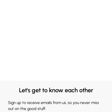
Let's get to know each other
Sign up to receive emails from us, so you never miss
out on the good stuff.