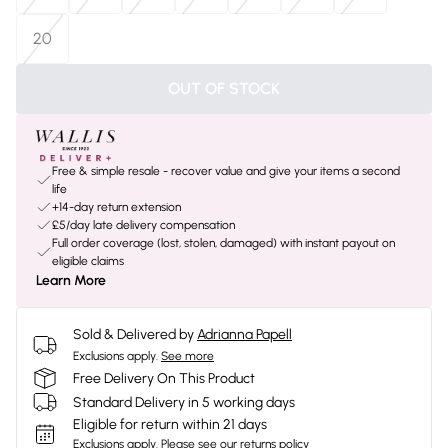
20
OUT OF STOCK
Free & simple resale - recover value and give your items a second
life
+14-day return extension
£5/day late delivery compensation
Full order coverage (lost, stolen, damaged) with instant payout on
eligible claims
Learn More
Sold & Delivered by
Adrianna Papell
Exclusions apply.
See more
Free Delivery On This Product
Standard Delivery in 5 working days
Eligible for return within 21 days
Exclusions apply.
Please see our
returns policy