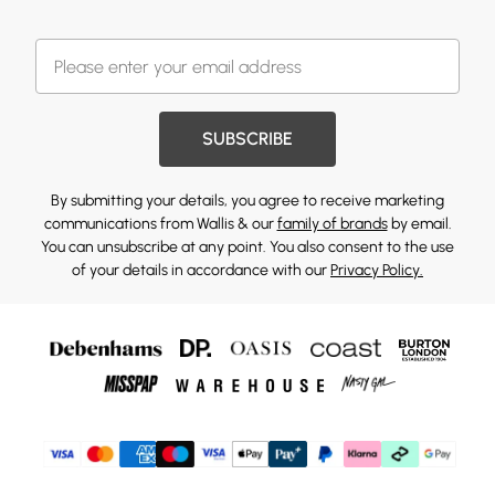
SUBSCRIBE
By submitting your details, you agree to receive marketing
communications from Wallis & our
family of brands
by email.
You can unsubscribe at any point. You also consent to the use
of your details in accordance with our
Privacy Policy.