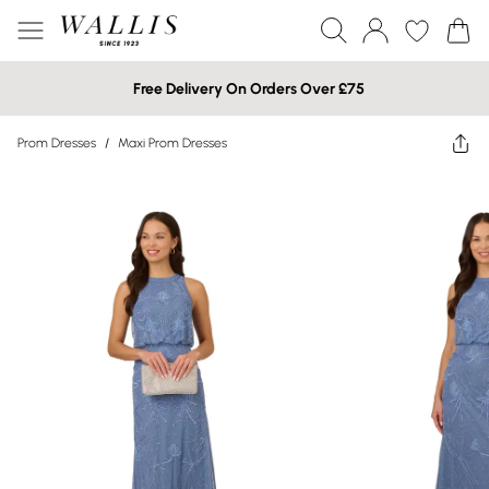
Free Delivery On Orders Over £75
Prom Dresses
/
Maxi Prom Dresses