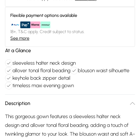
Flexible payment options available
18+, T&C apply. Credit subject to status.
See more
At a Glance
sleeveless halter neck design
allover tonal floral beading
blouson waist silhouette
keyhole back zipper detail
timeless maxi evening gown
Description
This gorgeous gown features a sleeveless halter neck
design and allover tonal floral beading, adding a touch of
twinkling glamor to your look. The blouson waist and soft A-