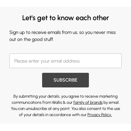
Let's get to know each other
Sign up to receive emails from us, so you never miss
out on the good stuff.
SUBSCRIBE
By submitting your details, you agree to receive marketing
communications from Wallis & our
family of brands
by email.
You can unsubscribe at any point. You also consent to the use
of your details in accordance with our
Privacy Policy.