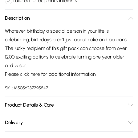
Tailored to recipient's interests
Description
Whatever birthday a special person in your life is
celebrating, birthdays aren’t just about cake and balloons.
The lucky recipient of this gift pack can choose from over
1200 exciting options to celebrate turning one year older
and wiser.
Please click
here
for additional information
SKU:
M5056237295547
Product Details & Care
Valid for 12 months. Restrictions vary depending on the
Delivery
experience chosen.
Free delivery on all order over £75 (exc. Bulky Item