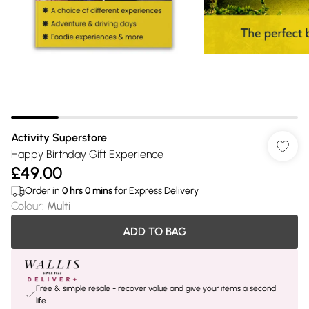
Activity Superstore
Happy Birthday Gift Experience
£49.00
Order in
0
hrs
0
mins
for Express Delivery
Colour
:
Multi
ADD TO BAG
Free & simple resale - recover value and give your items a second
life