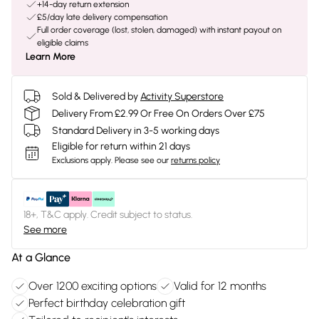
+14-day return extension
£5/day late delivery compensation
Full order coverage (lost, stolen, damaged) with instant payout on
eligible claims
Learn More
Sold & Delivered by
Activity Superstore
Delivery From £2.99 Or Free On Orders Over £75
Standard Delivery in 3-5 working days
Eligible for return within 21 days
Exclusions apply.
Please see our
returns policy
18+, T&C apply. Credit subject to status.
See more
At a Glance
Over 1200 exciting options
Valid for 12 months
Perfect birthday celebration gift