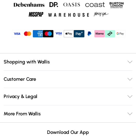
Shopping with Wallis
Unlimited Delivery
Customer Care
Wallis Deliver+
Contact Us
Size Guide
Privacy & Legal
Return Your Order
DebenhamsPay+
Privacy Policy
Frequently Asked Questions
More From Wallis
Debenhams Mastercard
Terms & Conditions
Delivery Information
Klarna
Careers At Wallis
About Cookies
Returns Information
Download Our App
PayPal