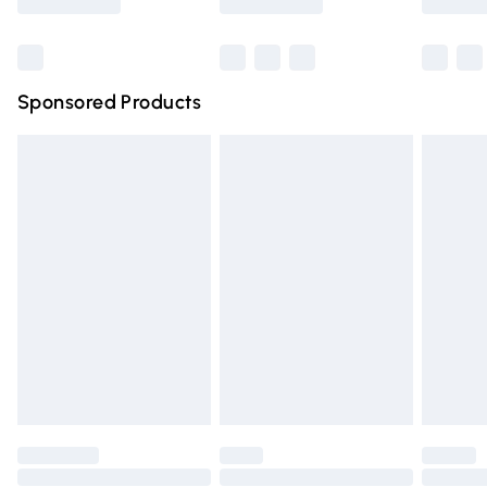
Bulky Item Delivery
£4.99
Northern Ireland Super Saver Delivery
£2.99
Sponsored Products
Northern Ireland Standard Delivery
£4.99
Unlimited free delivery for a year with Unlimited Delivery
for £14.99
Find out more
Please note, some delivery methods are not available for
products delivered by our brand partners & they may
have longer delivery times.
Find out more