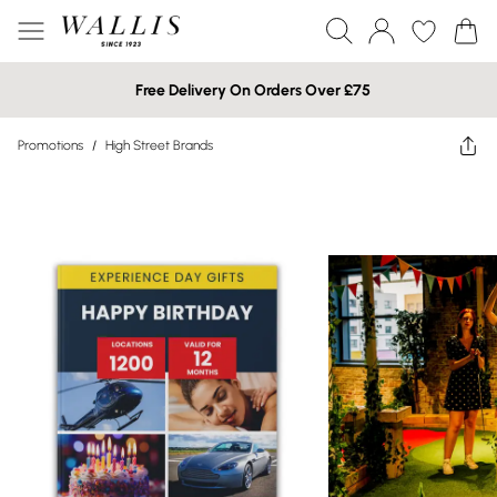
Free Delivery On Orders Over £75
Promotions
/
High Street Brands