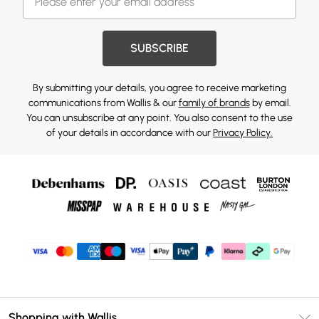
SUBSCRIBE
By submitting your details, you agree to receive marketing
communications from Wallis & our
family of brands
by email.
You can unsubscribe at any point. You also consent to the use
of your details in accordance with our
Privacy Policy.
Shopping with Wallis