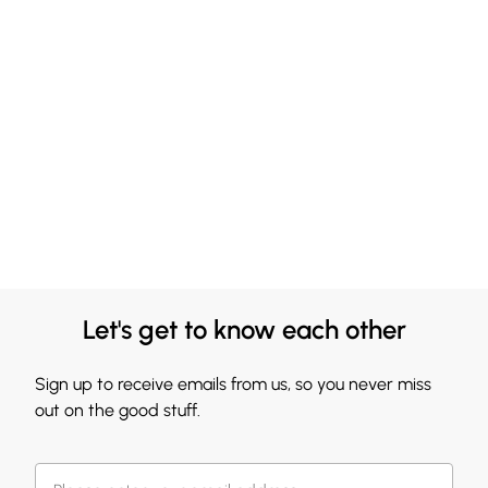
Let's get to know each other
Sign up to receive emails from us, so you never miss
out on the good stuff.