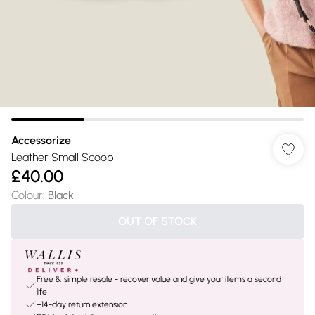
Accessorize
Leather Small Scoop
£40.00
Colour
:
Black
OUT OF STOCK
Free & simple resale - recover value and give your items a second
life
+14-day return extension