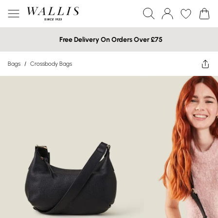
Free Delivery On Orders Over £75
Bags
/
Crossbody Bags