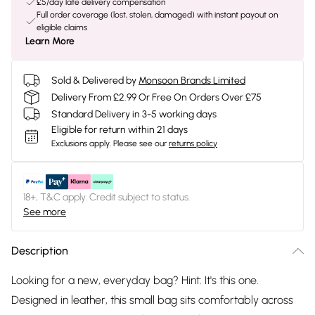
£5/day late delivery compensation
Full order coverage (lost, stolen, damaged) with instant payout on
eligible claims
Learn More
Sold & Delivered by
Monsoon Brands Limited
Delivery From £2.99 Or Free On Orders Over £75
Standard Delivery in 3-5 working days
Eligible for return within 21 days
Exclusions apply.
Please see our
returns policy
18+, T&C apply. Credit subject to status.
See more
Description
Looking for a new, everyday bag? Hint: It's this one.
Designed in leather, this small bag sits comfortably across