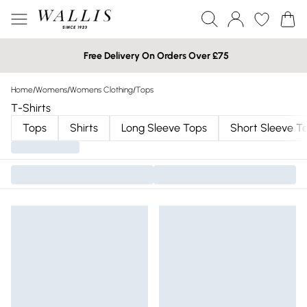
Free Delivery On Orders Over £75
Home
/
Womens
/
Womens Clothing
/
Tops
T-Shirts
Tops
Shirts
Long Sleeve Tops
Short Sleeve T