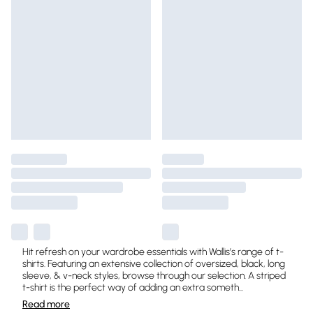
Hit refresh on your wardrobe essentials with Wallis’s range of t-
shirts. Featuring an extensive collection of oversized, black, long
sleeve, & v-neck styles, browse through our selection. A striped
t-shirt is the perfect way of adding an extra someth
...
Read
more