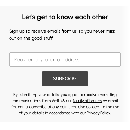
Let's get to know each other
Sign up to receive emails from us, so you never miss
out on the good stuff.
SUBSCRIBE
By submitting your details, you agree to receive marketing
communications from Wallis & our
family of brands
by email.
You can unsubscribe at any point. You also consent to the use
of your details in accordance with our
Privacy Policy.