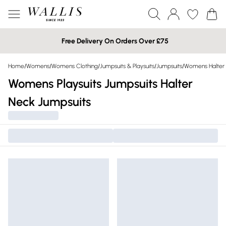
Free Delivery On Orders Over £75
Home
/
Womens
/
Womens Clothing
/
Jumpsuits & Playsuits
/
Jumpsuits
/
Womens Halter 
Womens Playsuits Jumpsuits Halter
Neck Jumpsuits