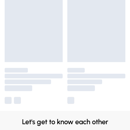
Let's get to know each other