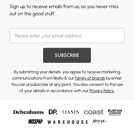
Sign up to receive emails from us, so you never miss
out on the good stuff.
SUBSCRIBE
By submitting your details, you agree to receive marketing
communications from Wallis & our
family of brands
by email.
You can unsubscribe at any point. You also consent to the use
of your details in accordance with our
Privacy Policy.