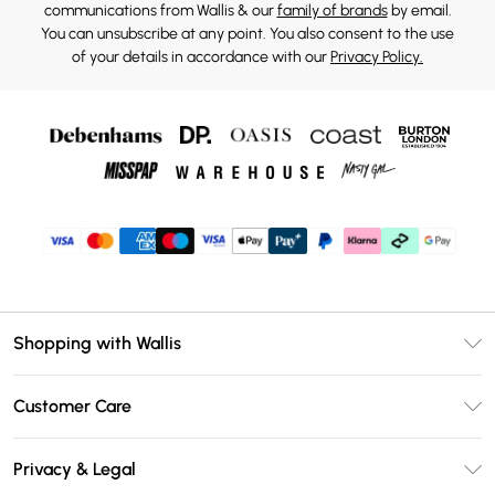
communications from Wallis & our
family of brands
by email.
You can unsubscribe at any point. You also consent to the use
of your details in accordance with our
Privacy Policy.
Shopping with Wallis
Unlimited Delivery
Customer Care
Wallis Deliver+
Contact Us
Size Guide
Privacy & Legal
Return Your Order