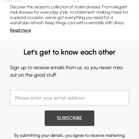
Discover this season’s collection of stylish dresses. From elegant
midi dresses for everyday style, to statement-making maxis for
a special occasion, we’ve got everything you need for a
wardrobe refresh. Keep things cool with a versatile shift dress
...
Read
more
Let's get to know each other
Sign up to receive emails from us, so you never miss
out on the good stuff.
SUBSCRIBE
By submitting your details, you agree to receive marketing