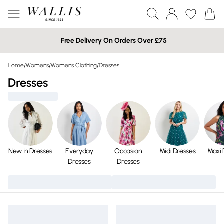
Free Delivery On Orders Over £75
Home
/
Womens
/
Womens Clothing
/
Dresses
Dresses
New In Dresses
Everyday
Occasion
Midi Dresses
Maxi 
Dresses
Dresses