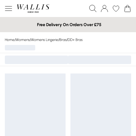
Free Delivery On Orders Over £75
Home
/
Womens
/
Womens Lingerie
/
Bras
/
DD+ Bras