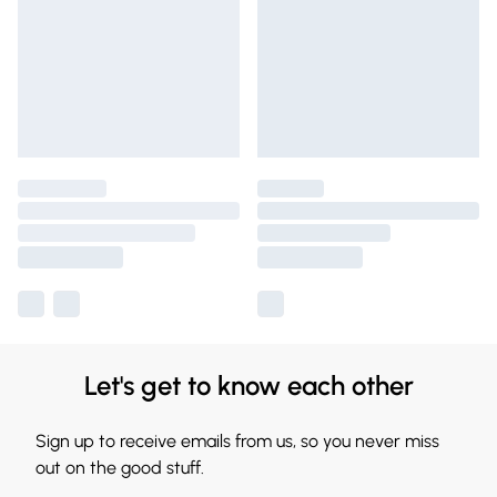
Let's get to know each other
Sign up to receive emails from us, so you never miss
out on the good stuff.