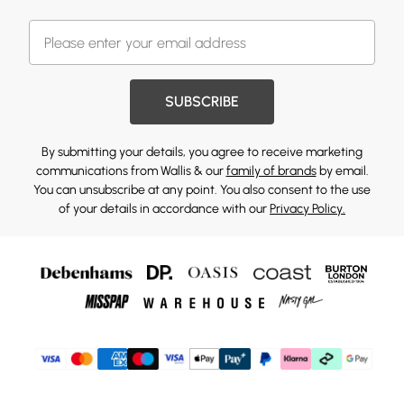
SUBSCRIBE
By submitting your details, you agree to receive marketing
communications from Wallis & our
family of brands
by email.
You can unsubscribe at any point. You also consent to the use
of your details in accordance with our
Privacy Policy.