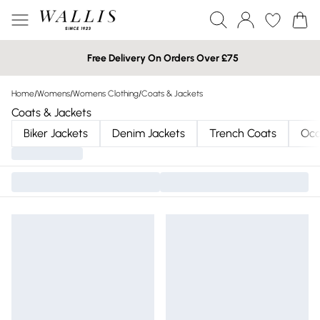
Free Delivery On Orders Over £75
Home
/
Womens
/
Womens Clothing
/
Coats & Jackets
Coats & Jackets
Biker Jackets
Denim Jackets
Trench Coats
Occ