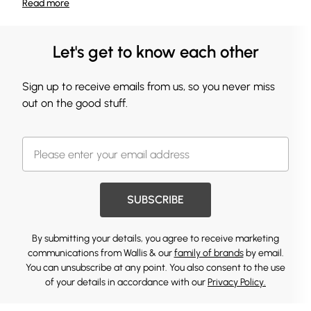
Read
more
Let's get to know each other
Sign up to receive emails from us, so you never miss
out on the good stuff.
SUBSCRIBE
By submitting your details, you agree to receive marketing
communications from Wallis & our
family of brands
by email.
You can unsubscribe at any point. You also consent to the use
of your details in accordance with our
Privacy Policy.