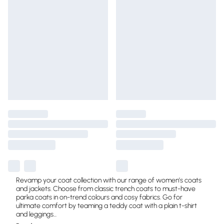
Revamp your coat collection with our range of women’s coats
and jackets. Choose from classic trench coats to must-have
parka coats in on-trend colours and cosy fabrics. Go for
ultimate comfort by teaming a teddy coat with a plain t-shirt
and leggings
...