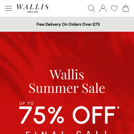
Free Delivery On Orders Over £75