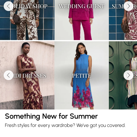
Something New for Summer
Fresh styles for every wardrobe? We've got you covered.