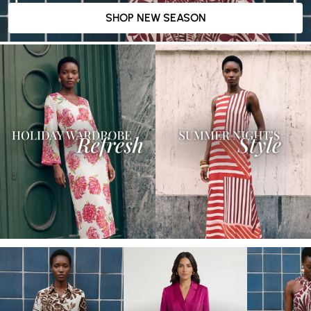
SHOP NEW SEASON