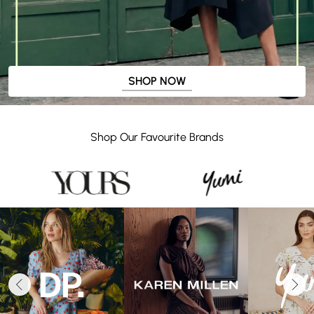
SHOP NOW
Shop Our Favourite Brands