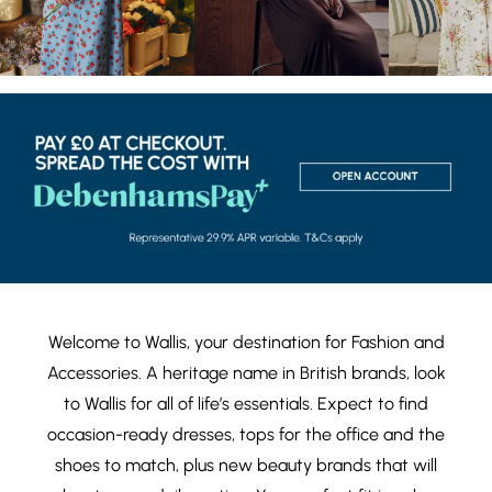
Welcome to Wallis, your destination for
Fashion
and
Accessories
. A heritage name in British brands, look
to Wallis for all of life’s essentials. Expect to find
occasion-ready dresses
,
tops
for the office and the
shoes
to match, plus new
beauty brands
that will