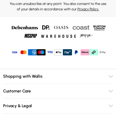
You can unsubscribe at any point. You also consent to the use
of your details in accordance with our
Privacy Policy.
Shopping with Wallis
Unlimited Delivery
Customer Care
Wallis Deliver+
Contact Us
Size Guide
Privacy & Legal
Return Your Order
DebenhamsPay+