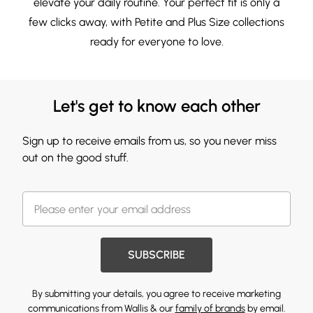
elevate your daily routine. Your perfect fit is only a
few clicks away, with
Petite
and
Plus Size
collections
ready for everyone to love.
Let's get to know each other
Sign up to receive emails from us, so you never miss
out on the good stuff.
SUBSCRIBE
By submitting your details, you agree to receive marketing
communications from Wallis & our
family of brands
by email.