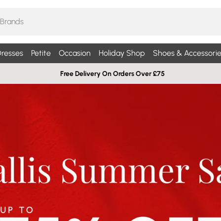
resses
Petite
Occasion
Holiday Shop
Shoes & Accessorie
Free Delivery On Orders Over £75