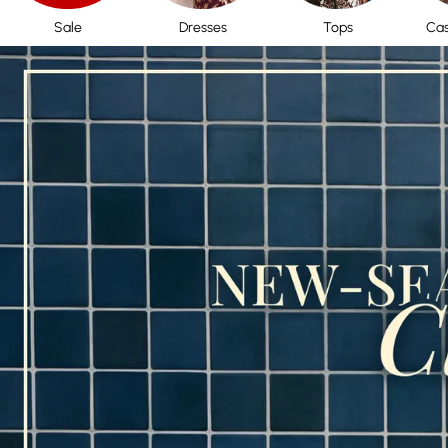
Sale
Dresses
Tops
Cas