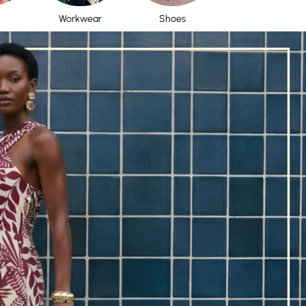
Workwear
Shoes