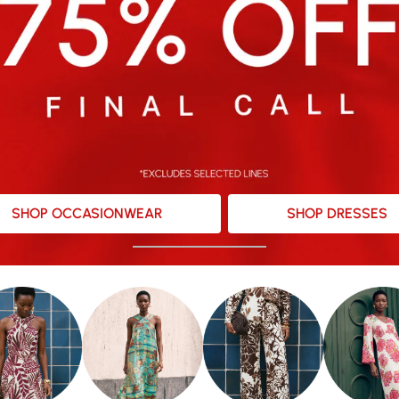
SHOP OCCASIONWEAR
SHOP DRESSES