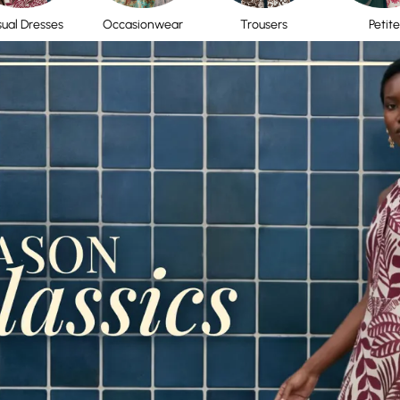
ual Dresses
Occasionwear
Trousers
Petite