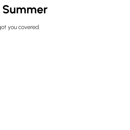
r Summer
got you covered.