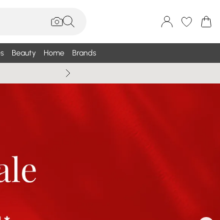
s
Beauty
Home
Brands
Wallis Summe