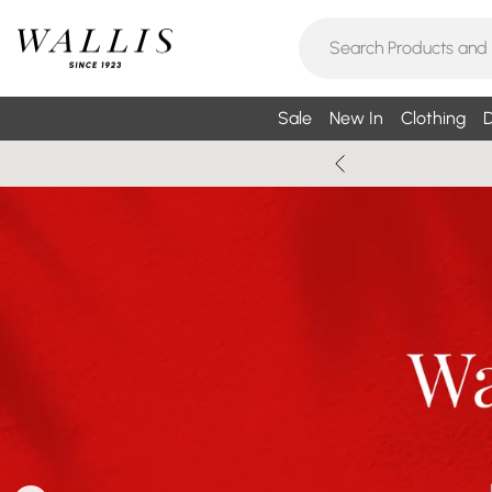
Sale
New In
Clothing
D