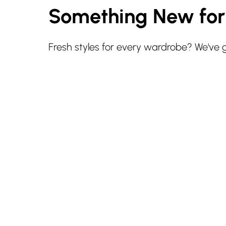
Something New fo
Fresh styles for every wardrobe? We've 