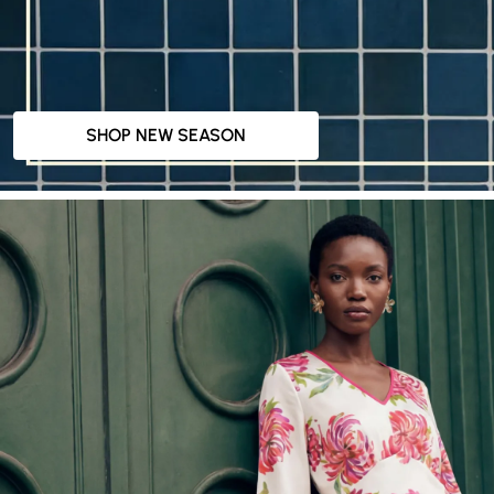
SHOP NEW SEASON