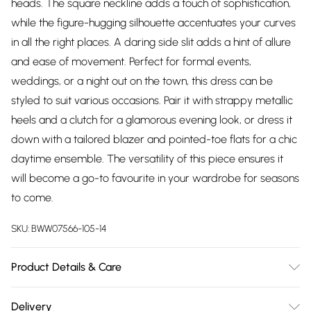
heads. The square neckline adds a touch of sophistication,
while the figure-hugging silhouette accentuates your curves
in all the right places. A daring side slit adds a hint of allure
and ease of movement. Perfect for formal events,
weddings, or a night out on the town, this dress can be
styled to suit various occasions. Pair it with strappy metallic
heels and a clutch for a glamorous evening look, or dress it
down with a tailored blazer and pointed-toe flats for a chic
daytime ensemble. The versatility of this piece ensures it
will become a go-to favourite in your wardrobe for seasons
to come.
SKU:
BWW07566-105-14
Product Details & Care
100% Polyester. Lining: 100% Polyester - Machine washable.-
Delivery