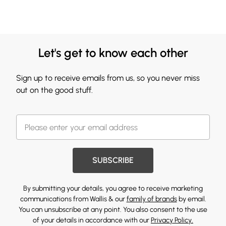
Let's get to know each other
Sign up to receive emails from us, so you never miss
out on the good stuff.
SUBSCRIBE
By submitting your details, you agree to receive marketing
communications from Wallis & our
family of brands
by email.
You can unsubscribe at any point. You also consent to the use
of your details in accordance with our
Privacy Policy.