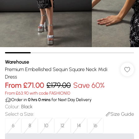
Warehouse
Premium Embellished Sequin Square Neck Midi
Dress
From
£71.00
£179.00
Save 60%
From £63.90 with code FASHION10
Order in
0
hrs
0
mins
for Next Day Delivery
Colour
:
Black
Select a Size
:
Size Guide
6
8
10
12
14
16