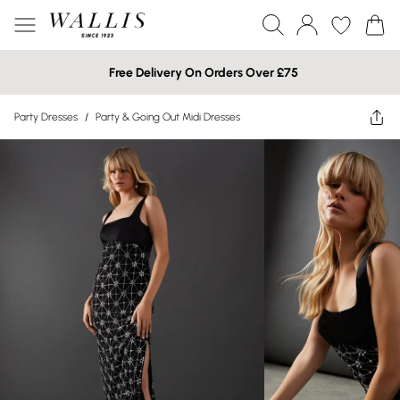
Free Delivery On Orders Over £75
Party Dresses
/
Party & Going Out Midi Dresses