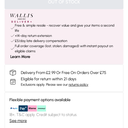
OUT OF STOCK
Free & simple resale - recover value and give your items a second
life
+14-day return extension
£5/day late delivery compensation
Full order coverage (lost, stolen, damaged) with instant payout on
eligible claims
Learn More
Delivery From £2.99 Or Free On Orders Over £75
Eligible for return within 21 days
Exclusions apply.
Please see our
returns policy
Flexible payment options available
18+, T&C apply. Credit subject to status.
See more