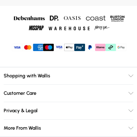
Shopping with Wallis
Unlimited Delivery
Customer Care
Wallis Deliver+
Contact Us
Size Guide
Privacy & Legal
Return Your Order
DebenhamsPay+
Privacy Policy
Frequently Asked Questions
More From Wallis
Debenhams Mastercard
Terms & Conditions
Delivery Information