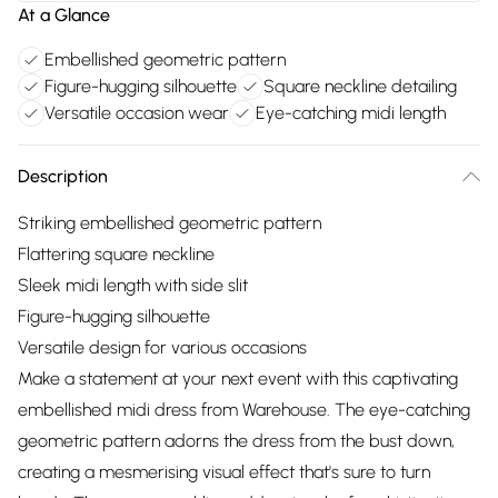
At a Glance
Embellished geometric pattern
Figure-hugging silhouette
Square neckline detailing
Versatile occasion wear
Eye-catching midi length
Description
Striking embellished geometric pattern
Flattering square neckline
Sleek midi length with side slit
Figure-hugging silhouette
Versatile design for various occasions
Make a statement at your next event with this captivating
embellished midi dress from Warehouse. The eye-catching
geometric pattern adorns the dress from the bust down,
creating a mesmerising visual effect that's sure to turn