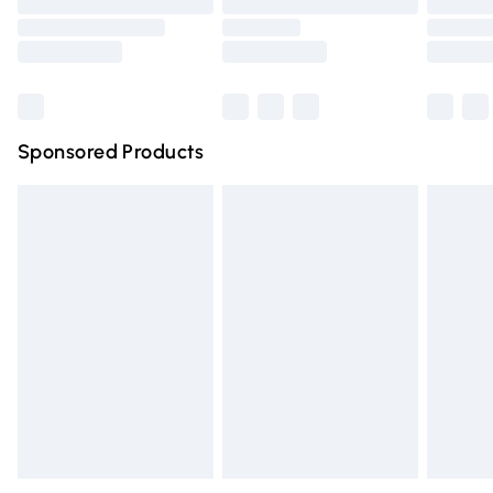
Order before 9pm Sunday - Friday and before 8pm
Saturday
Bulky Item Delivery
£4.99
Northern Ireland Super Saver Delivery
£2.99
Sponsored Products
Northern Ireland Standard Delivery
£4.99
Unlimited free delivery for a year with Unlimited Delivery
for £14.99
Find out more
Please note, some delivery methods are not available for
products delivered by our brand partners & they may
have longer delivery times.
Find out more