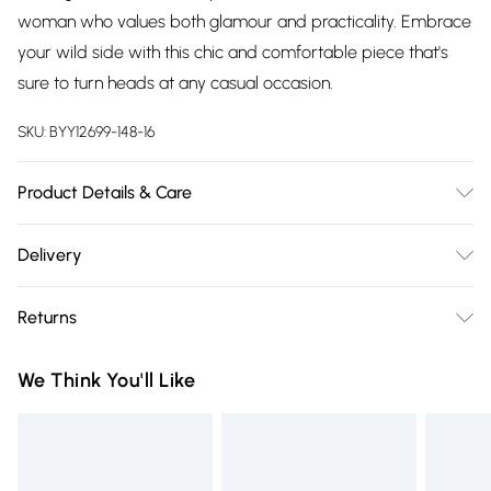
woman who values both glamour and practicality. Embrace
your wild side with this chic and comfortable piece that's
sure to turn heads at any casual occasion.
SKU:
BYY12699-148-16
Product Details & Care
Body: 100% Polyester. Lining:100% Polyester. Machine
Delivery
Washable. Model Wears UK Size 10.
Free delivery on all order over £75 (exc. Bulky Item
Returns
Delivery)
Something not quite right? You have 21 days from the day
Super Saver Delivery
£2.99
We Think You'll Like
you receive it, to send something back.
Free on orders over £75
Please note, we cannot offer refunds on fashion face masks,
Standard Delivery
£3.99
cosmetics, pierced jewellery, adult toys and swimwear or
lingerie if the hygiene seal is not in place or has been