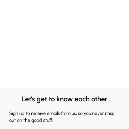
Let's get to know each other
Sign up to receive emails from us, so you never miss
out on the good stuff.