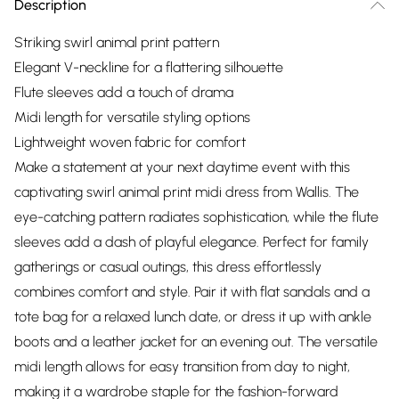
Description
Striking swirl animal print pattern
Elegant V-neckline for a flattering silhouette
Flute sleeves add a touch of drama
Midi length for versatile styling options
Lightweight woven fabric for comfort
Make a statement at your next daytime event with this
captivating swirl animal print midi dress from Wallis. The
eye-catching pattern radiates sophistication, while the flute
sleeves add a dash of playful elegance. Perfect for family
gatherings or casual outings, this dress effortlessly
combines comfort and style. Pair it with flat sandals and a
tote bag for a relaxed lunch date, or dress it up with ankle
boots and a leather jacket for an evening out. The versatile
midi length allows for easy transition from day to night,
making it a wardrobe staple for the fashion-forward