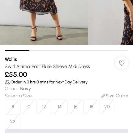
Wallis
Swirl Animal Print Flute Sleeve Midi Dress
£55.00
Order in
0
hrs
0
mins
for Next Day Delivery
Colour
:
Navy
Select a Size
:
Size Guide
8
10
12
14
16
18
20
22