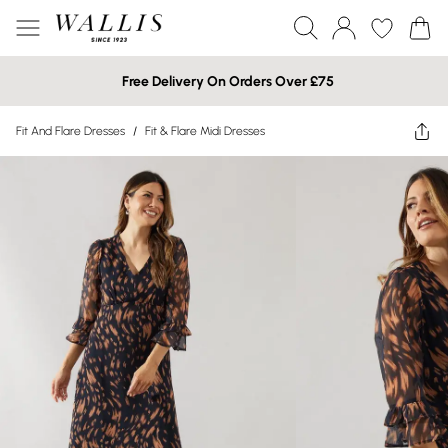
Free Delivery On Orders Over £75
Fit And Flare Dresses
/
Fit & Flare Midi Dresses