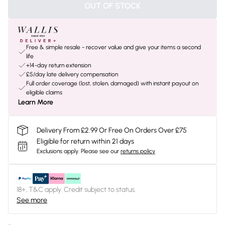
OUT OF STOCK
Free & simple resale - recover value and give your items a second
life
+14-day return extension
£5/day late delivery compensation
Full order coverage (lost, stolen, damaged) with instant payout on
eligible claims
Learn More
Delivery From £2.99 Or Free On Orders Over £75
Eligible for return within 21 days
Exclusions apply.
Please see our
returns policy
18+, T&C apply. Credit subject to status.
See more