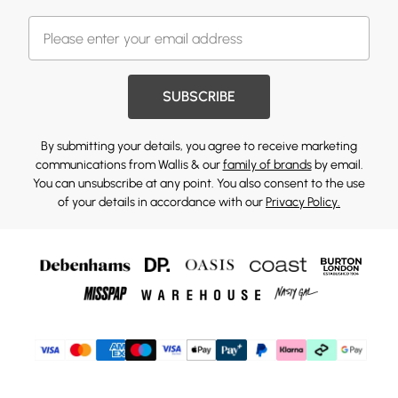
SUBSCRIBE
By submitting your details, you agree to receive marketing
communications from Wallis & our
family of brands
by email.
You can unsubscribe at any point. You also consent to the use
of your details in accordance with our
Privacy Policy.