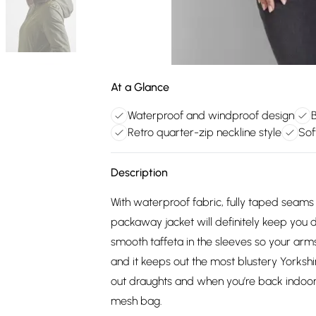
At a Glance
Waterproof and windproof design
Retro quarter-zip neckline style
Sof
Description
With waterproof fabric, fully taped seams
packaway jacket will definitely keep you dr
smooth taffeta in the sleeves so your arms 
and it keeps out the most blustery Yorks
out draughts and when you’re back indoors
mesh bag.