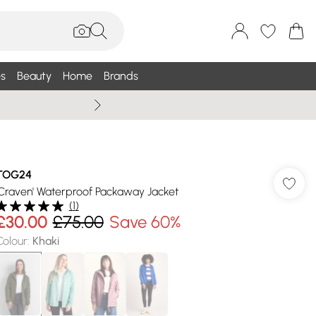
s
Beauty
Home
Brands
Wallis Summe
TOG24
'Craven' Waterproof Packaway Jacket
(
1
)
£30.00
£75.00
Save 60%
Colour
:
Khaki