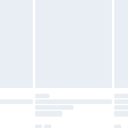
£3.99
£5.99
£6.99
before 8pm Saturday
£4.99
£2.99
£4.99
limited Delivery for £14.99
ot available for products delivered by our brand
y times.