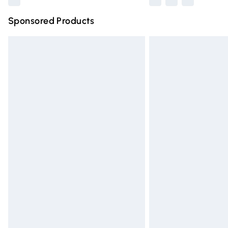
Sponsored Products