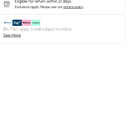
Eligible for return within 21 days
Exclusions apply.
Please see our
returns policy
18+, T&C apply. Credit subject to status.
See more