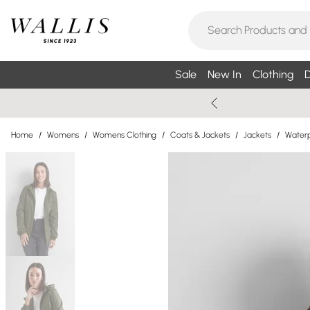
Sale
New In
Clothing
D
Home
/
Womens
/
Womens Clothing
/
Coats & Jackets
/
Jackets
/
Waterp