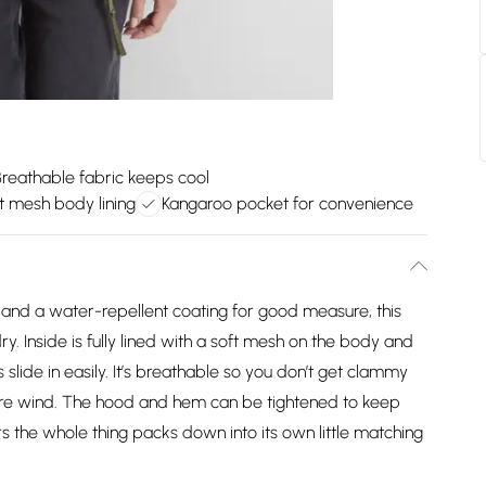
Breathable fabric keeps cool
t mesh body lining
Kangaroo pocket for convenience
 and a water-repellent coating for good measure, this
y. Inside is fully lined with a soft mesh on the body and
slide in easily. It’s breathable so you don’t get clammy
hire wind. The hood and hem can be tightened to keep
 the whole thing packs down into its own little matching