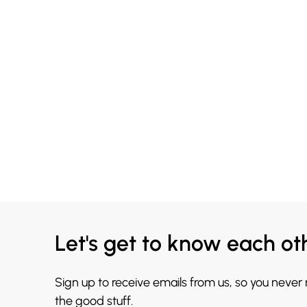
Let's get to know each ot
Sign up to receive emails from us, so you never
the good stuff.