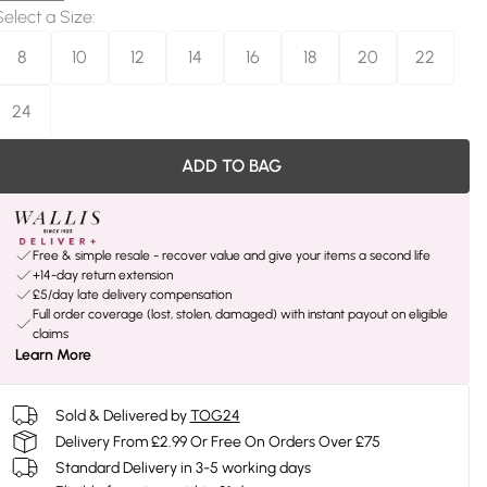
Select a Size
:
8
10
12
14
16
18
20
22
24
ADD TO BAG
Free & simple resale - recover value and give your items a second life
+14-day return extension
£5/day late delivery compensation
Full order coverage (lost, stolen, damaged) with instant payout on eligible
claims
Learn More
Sold & Delivered by
TOG24
Delivery From £2.99 Or Free On Orders Over £75
Standard Delivery in 3-5 working days