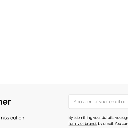
her
 miss out on
By submitting your details, you a
family of brands
by email. You can