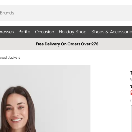
resses
Petite
Occasion
Holiday Shop
Shoes & Accessorie
Free Delivery On Orders Over £75
roof Jackets