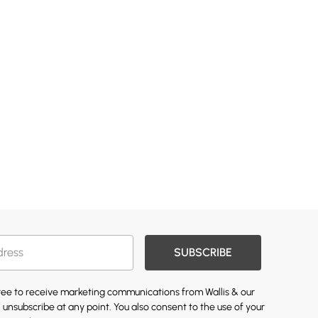
SUBSCRIBE
gree to receive marketing communications from Wallis & our
 unsubscribe at any point. You also consent to the use of your