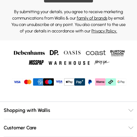
By submitting your details, you agree to receive marketing
communications from Wallis & our
family of brands
by email.
You can unsubscribe at any point. You also consent to the use
of your details in accordance with our
Privacy Policy.
Shopping with Wallis
Unlimited Delivery
Customer Care
Wallis Deliver+