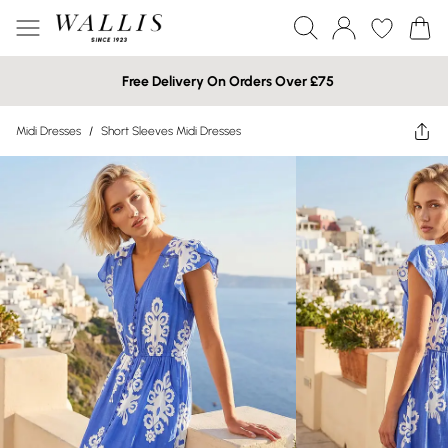
Free Delivery On Orders Over £75
Midi Dresses
/
Short Sleeves Midi Dresses