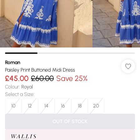
Roman
Paisley Print Buttoned Midi Dress
£45.00
£60.00
Save 25%
Colour
:
Royal
Select a Size
:
10
12
14
16
18
20
OUT OF STOCK