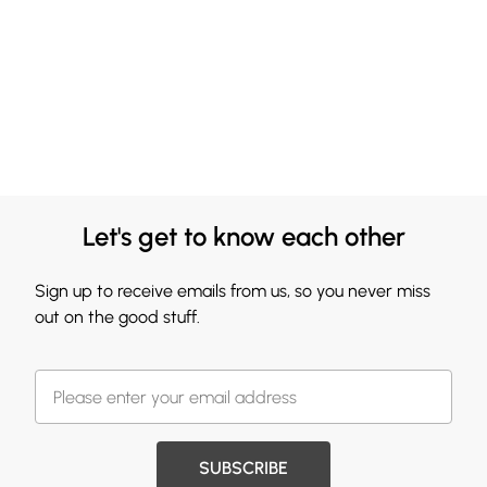
Let's get to know each other
Sign up to receive emails from us, so you never miss
out on the good stuff.
SUBSCRIBE