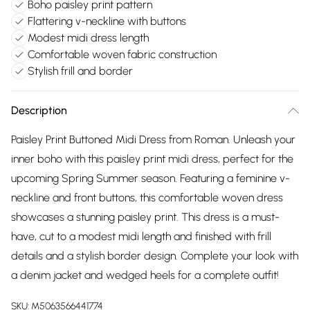
Boho paisley print pattern
Flattering v-neckline with buttons
Modest midi dress length
Comfortable woven fabric construction
Stylish frill and border
Description
Paisley Print Buttoned Midi Dress from Roman. Unleash your
inner boho with this paisley print midi dress, perfect for the
upcoming Spring Summer season. Featuring a feminine v-
neckline and front buttons, this comfortable woven dress
showcases a stunning paisley print. This dress is a must-
have, cut to a modest midi length and finished with frill
details and a stylish border design. Complete your look with
a denim jacket and wedged heels for a complete outfit!
SKU:
M5063566441774