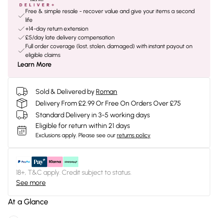
Free & simple resale - recover value and give your items a second
life
+14-day return extension
£5/day late delivery compensation
Full order coverage (lost, stolen, damaged) with instant payout on
eligible claims
Learn More
Sold & Delivered by
Roman
Delivery From £2.99 Or Free On Orders Over £75
Standard Delivery in 3-5 working days
Eligible for return within 21 days
Exclusions apply.
Please see our
returns policy
18+, T&C apply. Credit subject to status.
See more
At a Glance