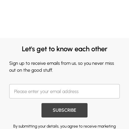
Let's get to know each other
Sign up to receive emails from us, so you never miss
out on the good stuff.
SUBSCRIBE
By submitting your details, you agree to receive marketing