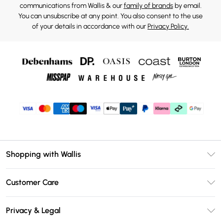
communications from Wallis & our
family of brands
by email.
You can unsubscribe at any point. You also consent to the use
of your details in accordance with our
Privacy Policy.
Shopping with Wallis
Unlimited Delivery
Customer Care
Wallis Deliver+
Contact Us
Size Guide
Privacy & Legal
Return Your Order