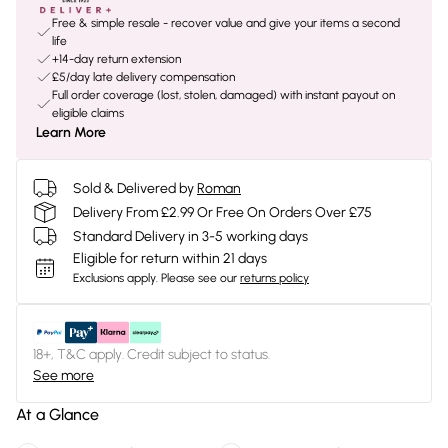
Free & simple resale - recover value and give your items a second
life
+14-day return extension
£5/day late delivery compensation
Full order coverage (lost, stolen, damaged) with instant payout on
eligible claims
Learn More
Sold & Delivered by
Roman
Delivery From £2.99 Or Free On Orders Over £75
Standard Delivery in 3-5 working days
Eligible for return within 21 days
Exclusions apply.
Please see our
returns policy
18+, T&C apply. Credit subject to status.
See more
At a Glance