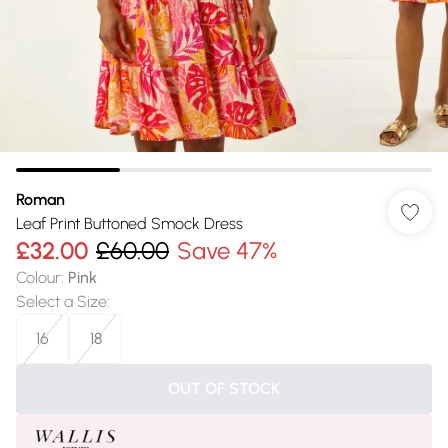
Roman
Leaf Print Buttoned Smock Dress
£32.00
£60.00
Save 47%
Colour
:
Pink
Select a Size
:
16
18
OUT OF STOCK