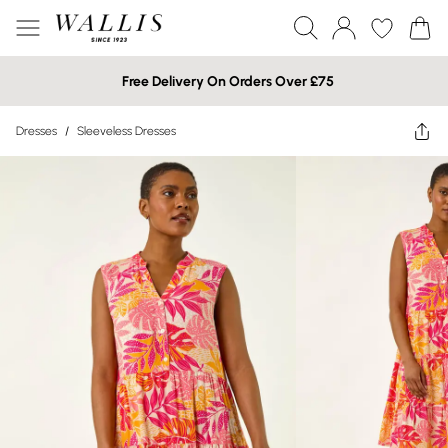
Free Delivery On Orders Over £75
Dresses
/
Sleeveless Dresses