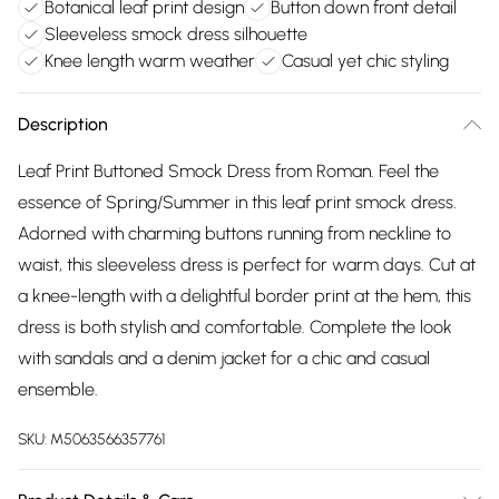
Botanical leaf print design
Button down front detail
Sleeveless smock dress silhouette
Knee length warm weather
Casual yet chic styling
Description
Leaf Print Buttoned Smock Dress from Roman. Feel the
essence of Spring/Summer in this leaf print smock dress.
Adorned with charming buttons running from neckline to
waist, this sleeveless dress is perfect for warm days. Cut at
a knee-length with a delightful border print at the hem, this
dress is both stylish and comfortable. Complete the look
with sandals and a denim jacket for a chic and casual
ensemble.
SKU:
M5063566357761