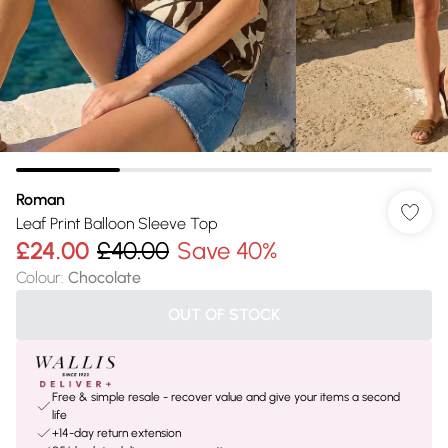
Roman
Leaf Print Balloon Sleeve Top
£24.00
£40.00
Save 40%
Colour
:
Chocolate
OUT OF STOCK
Free & simple resale - recover value and give your items a second
life
+14-day return extension