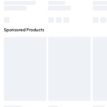
Saturday
Bulky Item Delivery
£4.99
Northern Ireland Super Saver Delivery
£2.99
Sponsored Products
Northern Ireland Standard Delivery
£4.99
Unlimited free delivery for a year with Unlimited Delivery
for £14.99
Find out more
Please note, some delivery methods are not available for
products delivered by our brand partners & they may
have longer delivery times.
Find out more