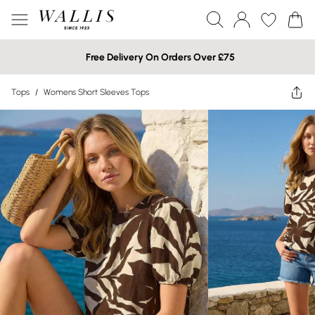
Free Delivery On Orders Over £75
Tops
/
Womens Short Sleeves Tops