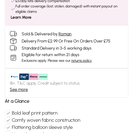
£5/day late delivery compensation
Full order coverage (lost, stolen, damaged) with instant payout on
eligible claims
Learn More
Sold & Delivered by
Roman
Delivery From £2.99 Or Free On Orders Over £75
Standard Delivery in 3-5 working days
Eligible for return within 21 days
Exclusions apply.
Please see our
returns policy
18+, T&C apply. Credit subject to status.
See more
At a Glance
Bold leaf print pattern
Comfy woven fabric construction
Flattering balloon sleeve style