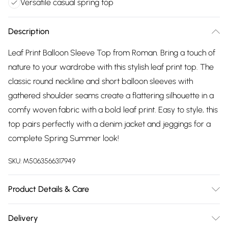
Versatile casual spring top
Description
Leaf Print Balloon Sleeve Top from Roman. Bring a touch of
nature to your wardrobe with this stylish leaf print top. The
classic round neckline and short balloon sleeves with
gathered shoulder seams create a flattering silhouette in a
comfy woven fabric with a bold leaf print. Easy to style, this
top pairs perfectly with a denim jacket and jeggings for a
complete Spring Summer look!
SKU:
M5063566317949
Product Details & Care
Machine Washable. 86% Viscose, 14% Polyamide
Delivery