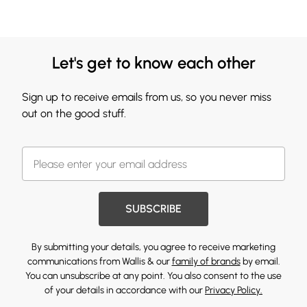
Let's get to know each other
Sign up to receive emails from us, so you never miss
out on the good stuff.
SUBSCRIBE
By submitting your details, you agree to receive marketing
communications from Wallis & our
family of brands
by email.
You can unsubscribe at any point. You also consent to the use
of your details in accordance with our
Privacy Policy.