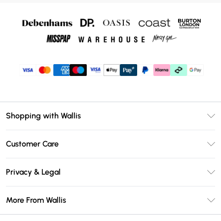
Shopping with Wallis
Unlimited Delivery
Customer Care
Wallis Deliver+
Contact Us
Size Guide
Privacy & Legal
Return Your Order
DebenhamsPay+
Privacy Policy
Frequently Asked Questions
More From Wallis
Debenhams Mastercard
Terms & Conditions
Delivery Information
Klarna