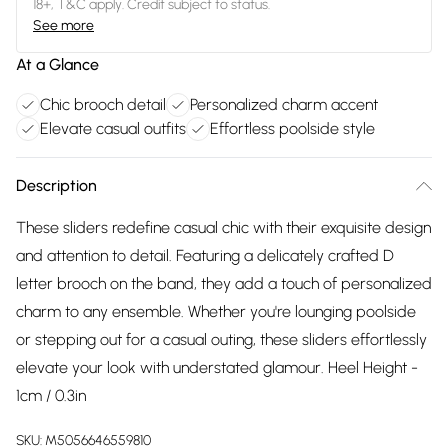
18+, T&C apply. Credit subject to status.
See more
At a Glance
Chic brooch detail
Personalized charm accent
Elevate casual outfits
Effortless poolside style
Description
These sliders redefine casual chic with their exquisite design
and attention to detail. Featuring a delicately crafted D
letter brooch on the band, they add a touch of personalized
charm to any ensemble. Whether you're lounging poolside
or stepping out for a casual outing, these sliders effortlessly
elevate your look with understated glamour. Heel Height -
1cm / 0.3in
SKU:
M5056646559810