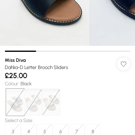
Miss Diva
Dahlia-D Letter Brooch Sliders
£25.00
Colour
:
Black
Select a Size
:
3
4
5
6
7
8