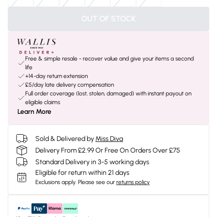
OUT OF STOCK
Free & simple resale - recover value and give your items a second
life
+14-day return extension
£5/day late delivery compensation
Full order coverage (lost, stolen, damaged) with instant payout on
eligible claims
Learn More
Sold & Delivered by
Miss Diva
Delivery From £2.99 Or Free On Orders Over £75
Standard Delivery in 3-5 working days
Eligible for return within 21 days
Exclusions apply.
Please see our
returns policy