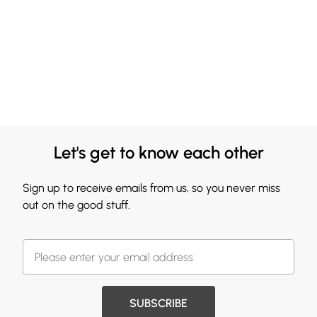
Let's get to know each other
Sign up to receive emails from us, so you never miss
out on the good stuff.
SUBSCRIBE