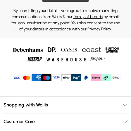
By submitting your details, you agree to receive marketing
communications from Wallis & our
family of brands
by email.
You can unsubscribe at any point. You also consent to the use
of your details in accordance with our
Privacy Policy.
Shopping with Wallis
Unlimited Delivery
Customer Care
Wallis Deliver+