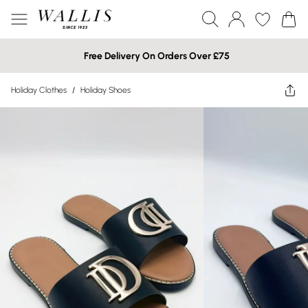
Free Delivery On Orders Over £75
Holiday Clothes
/
Holiday Shoes