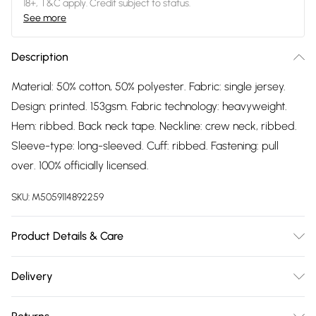
18+, T&C apply. Credit subject to status.
See more
Description
Material: 50% cotton, 50% polyester. Fabric: single jersey.
Design: printed. 153gsm. Fabric technology: heavyweight.
Hem: ribbed. Back neck tape. Neckline: crew neck, ribbed.
Sleeve-type: long-sleeved. Cuff: ribbed. Fastening: pull
over. 100% officially licensed.
SKU:
M5059114892259
Product Details & Care
Material: 50% Cotton, 50% Polyester. Fabric: Single Jersey.
Delivery
Design: Printed. 153gsm. Fabric Technology: Heavyweight.
Free delivery on all order over £75 (exc. Bulky Item
Hem: Ribbed. Back Neck Tape. Neckline: Crew Neck,