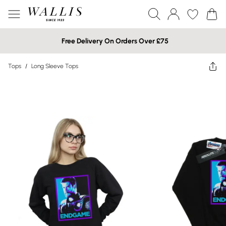
Free Delivery On Orders Over £75
Tops
/
Long Sleeve Tops