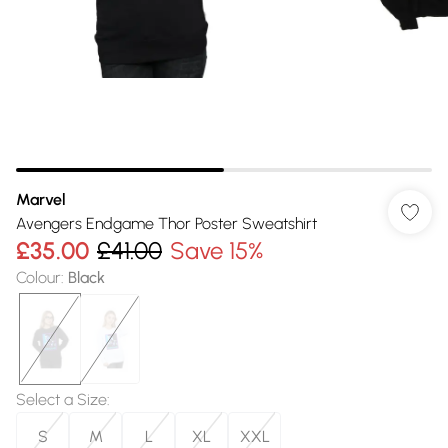
Marvel
Avengers Endgame Thor Poster Sweatshirt
£35.00
£41.00
Save 15%
Colour
:
Black
Select a Size
:
S
M
L
XL
XXL