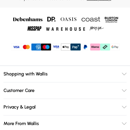
Shopping with Wallis
Unlimited Delivery
Customer Care
Wallis Deliver+
Contact Us
Size Guide
Privacy & Legal
Return Your Order
DebenhamsPay+
Privacy Policy
Frequently Asked Questions
More From Wallis
Debenhams Mastercard
Terms & Conditions