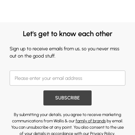
Let's get to know each other
Sign up to receive emails from us, so you never miss
out on the good stuff.
SUBSCRIBE
By submitting your details, you agree to receive marketing
communications from Wallis & our
family of brands
by email.
You can unsubscribe at any point. You also consent to the use
of your details in accordance with our
Privacy Policy.