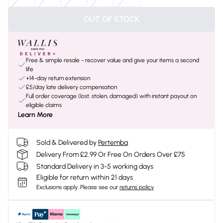
OUT OF STOCK
Free & simple resale - recover value and give your items a second
life
+14-day return extension
£5/day late delivery compensation
Full order coverage (lost, stolen, damaged) with instant payout on
eligible claims
Learn More
Sold & Delivered by
Pertemba
Delivery From £2.99 Or Free On Orders Over £75
Standard Delivery in 3-5 working days
Eligible for return within 21 days
Exclusions apply.
Please see our
returns policy