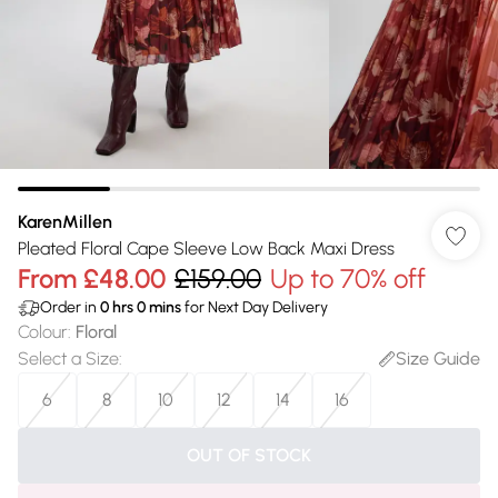
KarenMillen
Pleated Floral Cape Sleeve Low Back Maxi Dress
From
£48.00
£159.00
Up to 70% off
Order in
0
hrs
0
mins
for Next Day Delivery
Colour
:
Floral
Select a Size
:
Size Guide
6
8
10
12
14
16
OUT OF STOCK