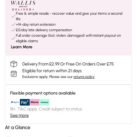
Free & simple resale - recover value and give your items a second
life
+14-day return extension
£5/day late delivery compensation
Full order coverage (lost, stolen, damaged) with instant payout on
eligible claims
Learn More
Delivery From £2.99 Or Free On Orders Over £75
Eligible for return within 21 days
Exclusions apply.
Please see our
returns policy
Flexible payment options available
18+, T&C apply. Credit subject to status.
See more
At a Glance