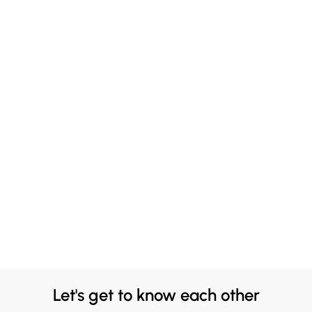
Let's get to know each other