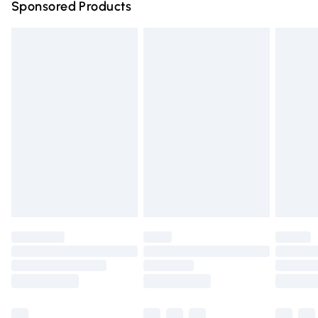
Sponsored Products
Northern Ireland Standard Delivery
£4.99
Unlimited free delivery for a year with Unlimited Delivery
for £14.99
Find out more
Please note, some delivery methods are not available for
products delivered by our brand partners & they may
have longer delivery times.
Find out more