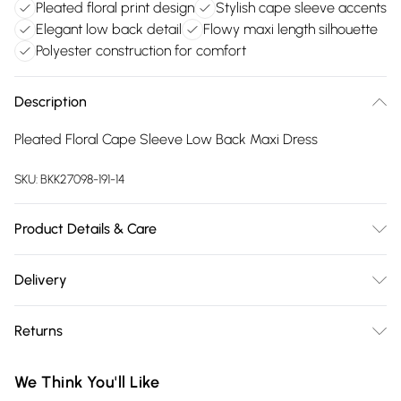
Pleated floral print design
Stylish cape sleeve accents
Elegant low back detail
Flowy maxi length silhouette
Polyester construction for comfort
Description
Pleated Floral Cape Sleeve Low Back Maxi Dress
SKU:
BKK27098-191-14
Product Details & Care
Main: 100% Polyester, Main & Contrast: 100% Polyester, Lining:
Delivery
100% Polyester, Wash inside out, Wash with similar colours,
Free delivery on all order over £75 (exc. Bulky Item
Iron on reverse, Do not bleach, Do not tumble dry, Remove
Returns
Delivery)
promptly from washing machine, Dry on a hanger, Do not
wring, Model wears UK 8/US 4. Model Height 5"9. Length
Something not quite right? You have 21 days from the day
Super Saver Delivery
£2.99
We Think You'll Like
approx: 140cm
you receive it, to send something back.