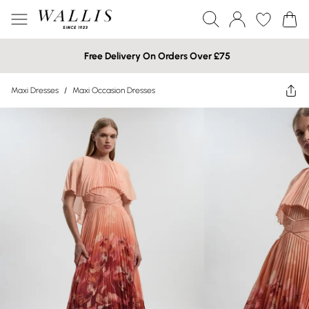
Free Delivery On Orders Over £75
Maxi Dresses
/
Maxi Occasion Dresses