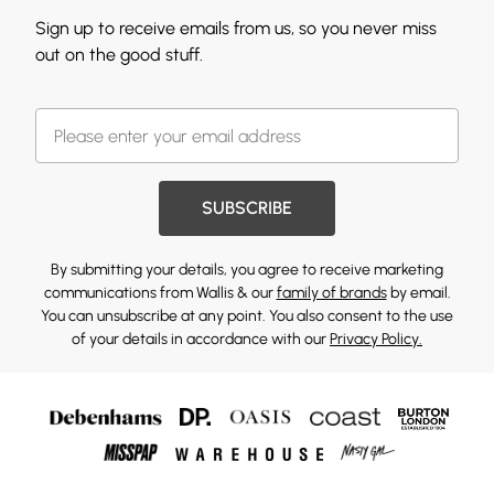
Sign up to receive emails from us, so you never miss
out on the good stuff.
SUBSCRIBE
By submitting your details, you agree to receive marketing
communications from Wallis & our
family of brands
by email.
You can unsubscribe at any point. You also consent to the use
of your details in accordance with our
Privacy Policy.