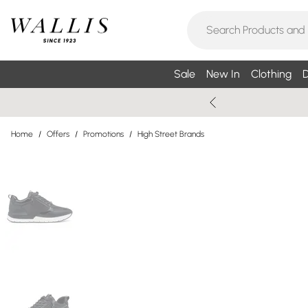
Sale
New In
Clothing
D
Home
/
Offers
/
Promotions
/
High Street Brands