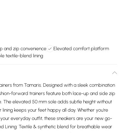
p and zip convenience
Elevated comfort platform
e textile-blend lining
trainers from Tamaris. Designed with a sleek combination
fashion-forward trainers feature both lace-up and side zip
. The elevated 50 mm sole adds subtle height without
 lining keeps your feet happy all day. Whether you're
o your everyday outfit, these sneakers are your new go-
nd Lining: Textile & synthetic blend for breathable wear