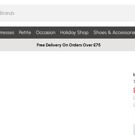
resses
Petite
Occasion
Holiday Shop
Shoes & Accessorie
Free Delivery On Orders Over £75