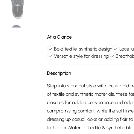
At a Glance
Bold textile-synthetic design
Lace-u
Versatile style for dressing
Breathabl
Description
Step into standout style with these bold 
of textile and synthetic materials, these 
closures for added convenience and edge
compromising comfort, while the soft inner
dressing up casual looks or adding flair t
to. Upper Material: Textile & synthetic ble