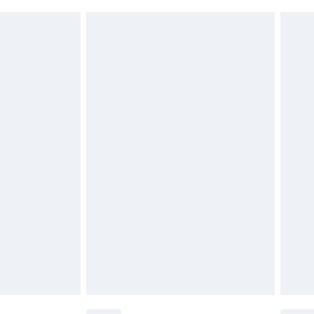
£2.49
£3.99
£5.99
£6.99
before 8pm Saturday
£4.99
£2.99
£4.99
limited Delivery for £14.99
ot available for products delivered by our brand
y times.