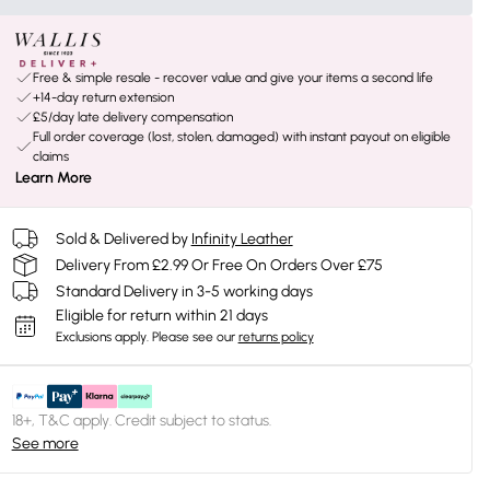
Free & simple resale - recover value and give your items a second life
+14-day return extension
£5/day late delivery compensation
Full order coverage (lost, stolen, damaged) with instant payout on eligible
claims
Learn More
Sold & Delivered by
Infinity Leather
Delivery From £2.99 Or Free On Orders Over £75
Standard Delivery in 3-5 working days
Eligible for return within 21 days
Exclusions apply.
Please see our
returns policy
18+, T&C apply. Credit subject to status.
See more