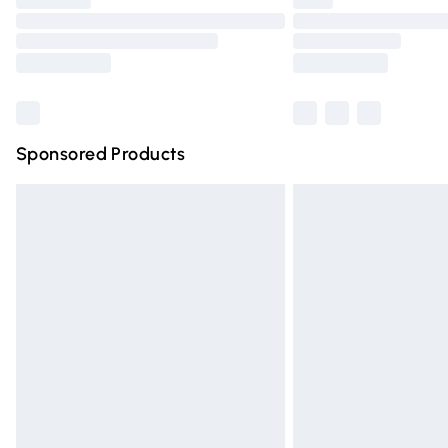
Find out more
Sponsored Products