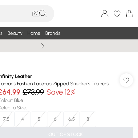
s
Beauty
Home
Brands
Wallis Summe
Infinity Leather
Tamaris Fashion Lace-up Zipped Sneakers Trainers
£64.99
£73.99
Save 12%
Colour
:
Blue
Select a Size
:
7.5
4
5
6
6.5
8
OUT OF STOCK