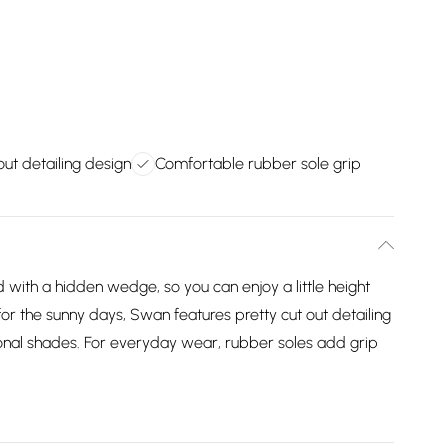
out detailing design
Comfortable rubber sole grip
with a hidden wedge, so you can enjoy a little height
r the sunny days, Swan features pretty cut out detailing
asonal shades. For everyday wear, rubber soles add grip