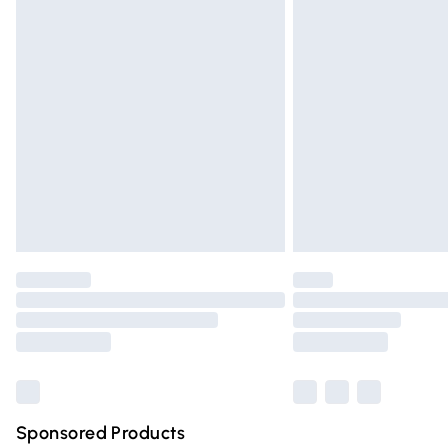
Evri ParcelShop | Express Delivery
Premium DPD Next Day Delivery
Order before 9pm Sunday - Friday and 
Bulky Item Delivery
Northern Ireland Super Saver Delivery
Northern Ireland Standard Delivery
Unlimited free delivery for a year with Un
Find out more
Please note, some delivery methods are n
partners & they may have longer deliver
Find out more
Sponsored Products