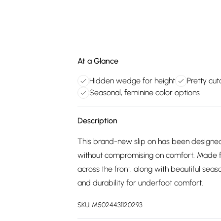
At a Glance
Hidden wedge for height
Pretty cut
Seasonal, feminine color options
Description
This brand-new slip on has been designed 
without compromising on comfort. Made fo
across the front, along with beautiful se
and durability for underfoot comfort.
SKU:
M5024431120293