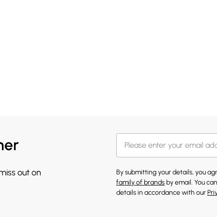
her
 miss out on
By submitting your details, you a
family of brands
by email. You can
details in accordance with our
Pri