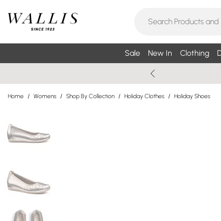
Sale
New In
Clothing
D
Home
/
Womens
/
Shop By Collection
/
Holiday Clothes
/
Holiday Shoes