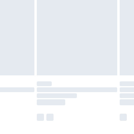
£5.99
£6.99
before 8pm Saturday
£4.99
£2.99
£4.99
limited Delivery for £14.99
ot available for products delivered by our brand
y times.