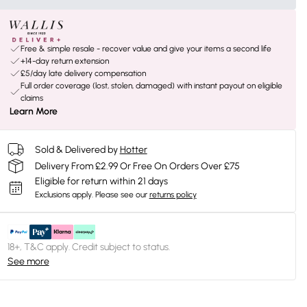
Free & simple resale - recover value and give your items a second life
+14-day return extension
£5/day late delivery compensation
Full order coverage (lost, stolen, damaged) with instant payout on eligible
claims
Learn More
Sold & Delivered by
Hotter
Delivery From £2.99 Or Free On Orders Over £75
Eligible for return within 21 days
Exclusions apply.
Please see our
returns policy
18+, T&C apply. Credit subject to status.
See more