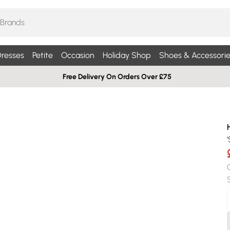
resses
Petite
Occasion
Holiday Shop
Shoes & Accessorie
Free Delivery On Orders Over £75