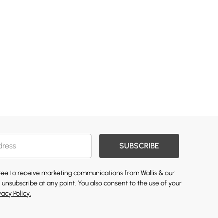
SUBSCRIBE
gree to receive marketing communications from Wallis & our
 unsubscribe at any point. You also consent to the use of your
vacy Policy.