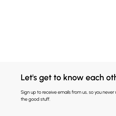
Let's get to know each ot
Sign up to receive emails from us, so you never
the good stuff.