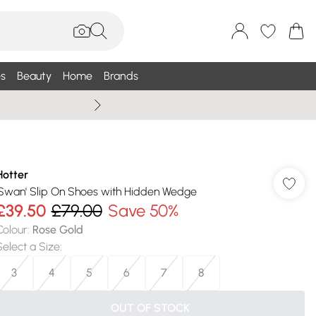
s
Beauty
Home
Brands
Summer Sale Up To 75% +
Hotter
'Swan' Slip On Shoes with Hidden Wedge
£39.50
£79.00
Save 50%
Colour
:
Rose Gold
Select a Size
:
3
4
5
6
7
8
OUT OF STOCK