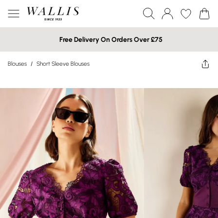
Free Delivery On Orders Over £75
Blouses
/
Short Sleeve Blouses