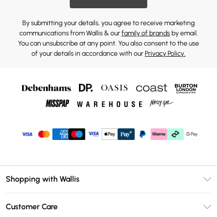
By submitting your details, you agree to receive marketing
communications from Wallis & our
family of brands
by email.
You can unsubscribe at any point. You also consent to the use
of your details in accordance with our
Privacy Policy.
Shopping with Wallis
Unlimited Delivery
Customer Care
Wallis Deliver+