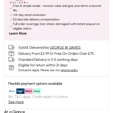
Free & simple resale - recover value and give your items a second
life
+14-day return extension
£5/day late delivery compensation
Full order coverage (lost, stolen, damaged) with instant payout on
eligible claims
Learn More
Sold & Delivered by
GEORGE W. DAVIES
Delivery From £2.99 Or Free On Orders Over £75
Standard Delivery in 3-5 working days
Eligible for return within 21 days
Exclusions apply.
Please see our
returns policy
Flexible payment options available
18+, T&C apply. Credit subject to status.
See more
At a Glance