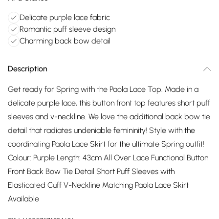
Delicate purple lace fabric
Romantic puff sleeve design
Charming back bow detail
Description
Get ready for Spring with the Paola Lace Top. Made in a
delicate purple lace, this button front top features short puff
sleeves and v-neckline. We love the additional back bow tie
detail that radiates undeniable femininity! Style with the
coordinating Paola Lace Skirt for the ultimate Spring outfit!
Colour: Purple Length: 43cm All Over Lace Functional Button
Front Back Bow Tie Detail Short Puff Sleeves with
Elasticated Cuff V-Neckline Matching Paola Lace Skirt
Available