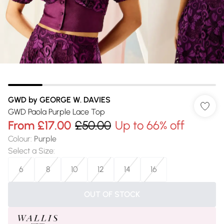
GWD by GEORGE W. DAVIES
GWD Paola Purple Lace Top
From
£17.00
£50.00
Up to 66% off
Colour
:
Purple
Select a Size
:
6
8
10
12
14
16
OUT OF STOCK