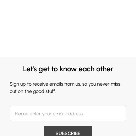
Let's get to know each other
Sign up to receive emails from us, so you never miss
out on the good stuff.
SUBSCRIBE