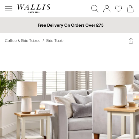
Free Delivery On Orders Over £75
Coffee & Side Tables
/
Side Table