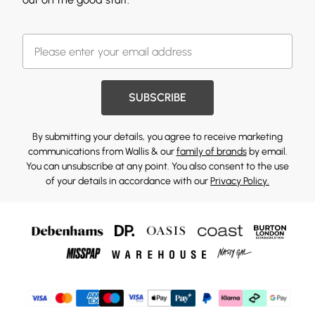
SUBSCRIBE
By submitting your details, you agree to receive marketing
communications from Wallis & our
family of brands
by email.
You can unsubscribe at any point. You also consent to the use
of your details in accordance with our
Privacy Policy.