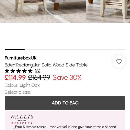
FurnitureboxUK
Eden Rectangular Solid Wood Side Table
(
6
)
£114.99
£164.99
Save 30%
Colour
:
Light Oak
Select a size
:
ADD TO BAG
Free & simple resale - recover value and give your items a second