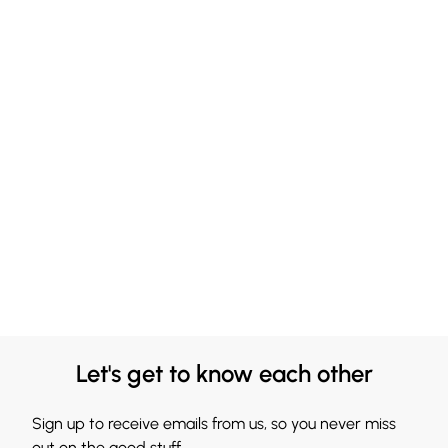
Let's get to know each other
Sign up to receive emails from us, so you never miss
out on the good stuff.