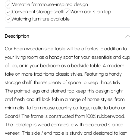
Versatile farmhouse-inspired design
Convenient storage shelf
Warm oak stain top
Matching furniture available
Description
Our Eden wooden side table will be a fantastic addition to
your living room as a handy spot for your essentials and cup
of tea, or in your bedroom as a bedside table! A modern
take on more traditional classic styles. Featuring a handy
storage shelf, there's plenty of space to keep things tidy.
The painted legs and stained top keep this design bright
and fresh, and it'll look fab in a range of home styles, from
minimalist to farmhouse country cottage, rustic to boho or
Scandi! The frame is constructed from 100% rubberwood.
The tabletop is wood composite with a coloured stained
veneer. This side / end table is sturdy and designed to last