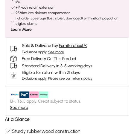
life
+14-day return extension
£5/day late delivery compensation
Full order coverage (lost, stolen, damaged) with instant payout on
eligible claims
Learn More
Sold & Delivered by
FurnitureboxUK
Exclusions apply.
See more
Free Delivery On This Product
Standard Delivery in 3-5 working days
Eligible for return within 21 days
Exclusions apply.
Please see our
returns policy
18+, T&C apply. Credit subject to status.
See more
At a Glance
Sturdy rubberwood construction