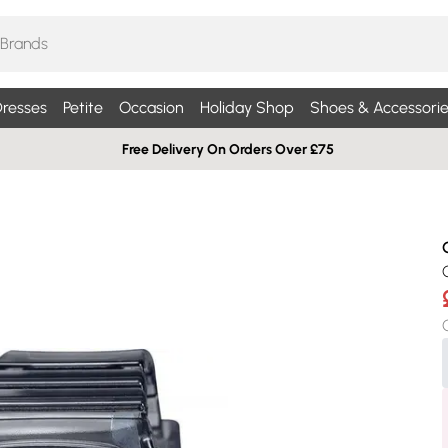
resses
Petite
Occasion
Holiday Shop
Shoes & Accessorie
Free Delivery On Orders Over £75