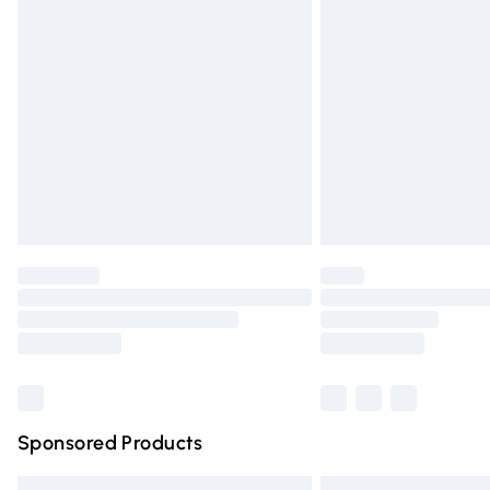
Premium DPD Next Day Delivery
Order before 9pm Sunday - Friday and 
Bulky Item Delivery
Northern Ireland Super Saver Delivery
Northern Ireland Standard Delivery
Unlimited free delivery for a year with Un
Find out more
Please note, some delivery methods are n
partners & they may have longer deliver
Find out more
Sponsored Products