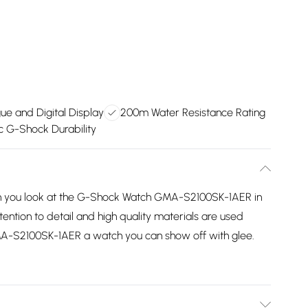
ue and Digital Display
200m Water Resistance Rating
ic G-Shock Durability
en you look at the G-Shock Watch GMA-S2100SK-1AER in
ention to detail and high quality materials are used
-S2100SK-1AER a watch you can show off with glee.