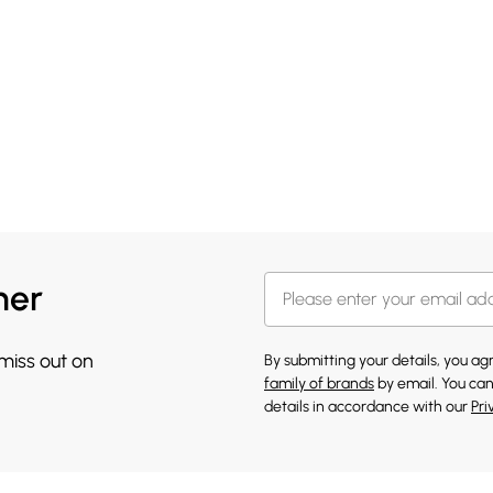
her
 miss out on
By submitting your details, you a
family of brands
by email. You can
details in accordance with our
Pri