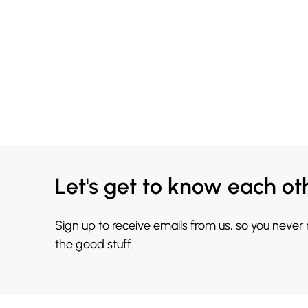
Let's get to know each ot
Sign up to receive emails from us, so you never
the good stuff.