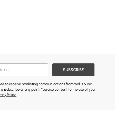
SUBSCRIBE
gree to receive marketing communications from Wallis & our
 unsubscribe at any point. You also consent to the use of your
vacy Policy.