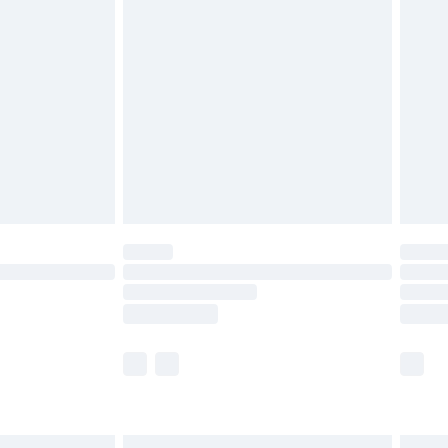
£6.99
before 8pm Saturday
£4.99
£2.99
£4.99
limited Delivery for £14.99
ot available for products delivered by our brand
y times.