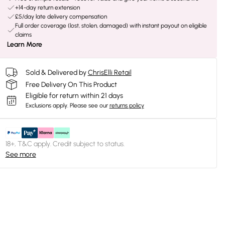
+14-day return extension
£5/day late delivery compensation
Full order coverage (lost, stolen, damaged) with instant payout on eligible
claims
Learn More
Sold & Delivered by
ChrisElli Retail
Free Delivery On This Product
Eligible for return within 21 days
Exclusions apply.
Please see our
returns policy
18+, T&C apply. Credit subject to status.
See more