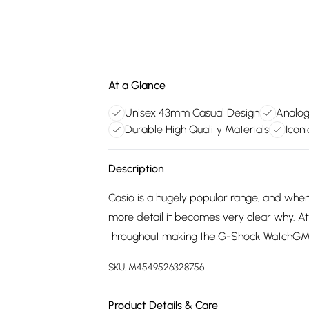
At a Glance
Unisex 43mm Casual Design
Analog
Durable High Quality Materials
Icon
Description
Casio is a hugely popular range, and wh
more detail it becomes very clear why. Att
throughout making the G-Shock WatchGMA
SKU:
M4549526328756
Product Details & Care