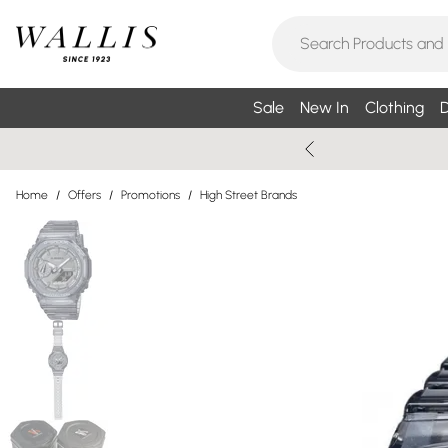
Sale
New In
Clothing
D
Home
/
Offers
/
Promotions
/
High Street Brands