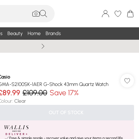
s
Beauty
Home
Brands
Wallis Summe
Casio
GMA-S2100SK-1AER G-Shock 43mm Quartz Watch
£89.99
£109.00
Save 17%
Colour
:
Clear
OUT OF STOCK
Free & simple resale - recover value and give your items a second life