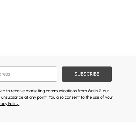
SUBSCRIBE
gree to receive marketing communications from Wallis & our
 unsubscribe at any point. You also consent to the use of your
vacy Policy.