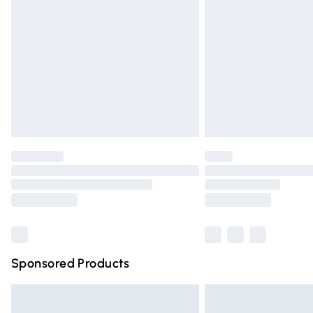
Order before 9pm Sunday - Friday and 
Bulky Item Delivery
Northern Ireland Super Saver Delivery
Northern Ireland Standard Delivery
Unlimited free delivery for a year with Un
Find out more
Please note, some delivery methods are n
partners & they may have longer deliver
Find out more
Sponsored Products