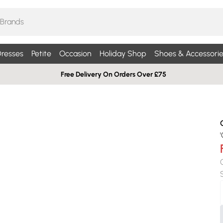
resses
Petite
Occasion
Holiday Shop
Shoes & Accessorie
Free Delivery On Orders Over £75
'