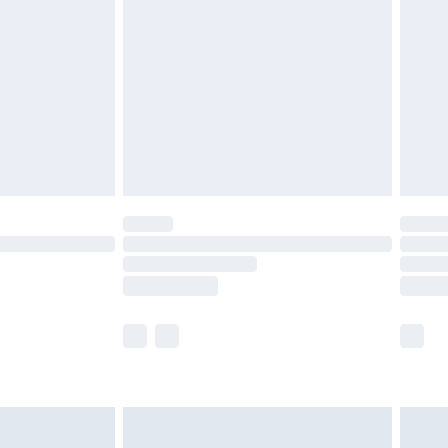
before 8pm Saturday
£4.99
£2.99
£4.99
limited Delivery for £14.99
ot available for products delivered by our brand
y times.