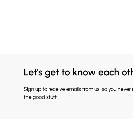
Let's get to know each ot
Sign up to receive emails from us, so you never
the good stuff.