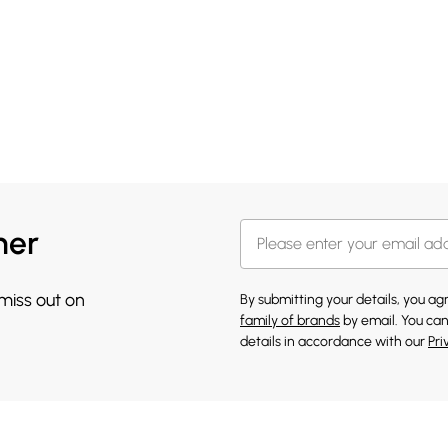
her
 miss out on
By submitting your details, you a
family of brands
by email. You can
details in accordance with our
Pri