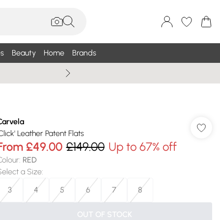
s
Beauty
Home
Brands
Summer Sale Up To 75% +
Carvela
Click' Leather Patent Flats
From
£49.00
£149.00
Up to 67% off
Colour
:
RED
Select a Size
:
3
4
5
6
7
8
OUT OF STOCK