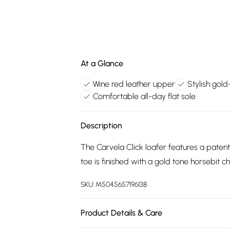
At a Glance
Wine red leather upper
Stylish gol
Comfortable all-day flat sole
Description
The Carvela Click loafer features a patent
toe is finished with a gold tone horsebit c
SKU:
M5045657196138
Product Details & Care