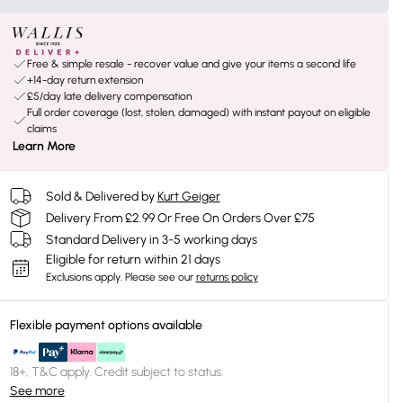
Free & simple resale - recover value and give your items a second life
+14-day return extension
£5/day late delivery compensation
Full order coverage (lost, stolen, damaged) with instant payout on eligible
claims
Learn More
Sold & Delivered by
Kurt Geiger
Delivery From £2.99 Or Free On Orders Over £75
Standard Delivery in 3-5 working days
Eligible for return within 21 days
Exclusions apply.
Please see our
returns policy
Flexible payment options available
18+, T&C apply. Credit subject to status.
See more