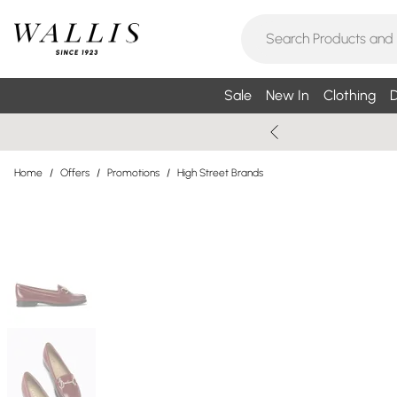
Sale
New In
Clothing
D
Home
/
Offers
/
Promotions
/
High Street Brands