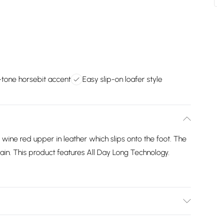
d-tone horsebit accent
Easy slip-on loafer style
 wine red upper in leather which slips onto the foot. The
hain. This product features All Day Long Technology.